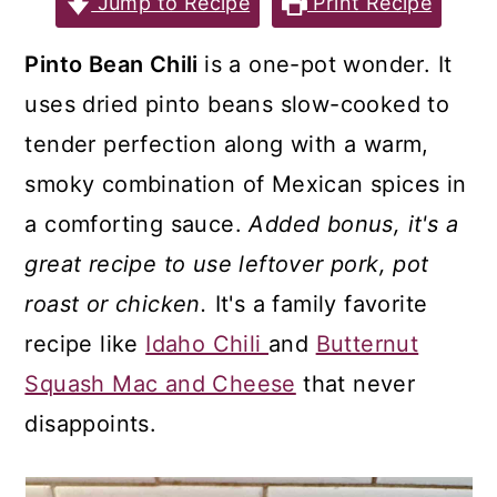
Jump to Recipe
Print Recipe
a
c
a
r
o
r
Pinto Bean Chili
is a one-pot wonder. It
y
n
y
uses dried pinto beans slow-cooked to
n
t
s
tender perfection along with a warm,
a
e
i
smoky combination of Mexican spices in
v
n
d
a comforting sauce.
Added bonus, it's a
i
t
e
great recipe to use leftover pork, pot
g
b
roast or chicken.
It's a family favorite
a
a
recipe like
Idaho Chili
and
Butternut
t
r
Squash Mac and Cheese
that never
i
disappoints.
o
n