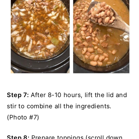
Step 7:
After 8-10 hours, lift the lid and
stir to combine all the ingredients.
(Photo #7)
Step 8:
Prepare toppings (scroll down