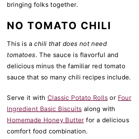
bringing folks together.
NO TOMATO CHILI
This is a
chili that does not need
tomatoes
. The sauce is flavorful and
delicious minus the familiar red tomato
sauce that so many chili recipes include.
Serve it with
Classic Potato Rolls
or
Four
Ingredient Basic Biscuits
along with
Homemade Honey Butter
for a delicious
comfort food combination.