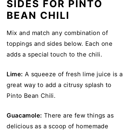
SIDES FOR PINTO
Check it now and then and stir. You'll
BEAN CHILI
want to keep cooking until the beans
are tender and the flavors have
Mix and match any combination of
blended together.
toppings and sides below. Each one
adds a special touch to the chili.
Lime:
A squeeze of fresh lime juice is a
great way to add a citrusy splash to
Pinto Bean Chili.
Guacamole:
There are few things as
delicious as a scoop of homemade