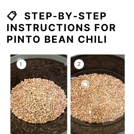
📋 STEP-BY-STEP
INSTRUCTIONS FOR
PINTO BEAN CHILI