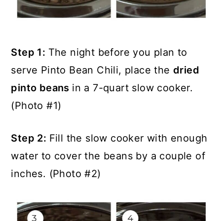
Step 1:
The night before you plan to
serve Pinto Bean Chili, place the
dried
pinto beans
in a 7-quart slow cooker.
(Photo #1)
Step 2:
Fill the slow cooker with enough
water to cover the beans by a couple of
inches. (Photo #2)