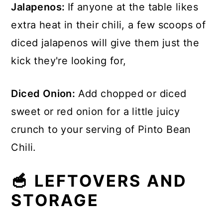
Jalapenos:
If anyone at the table likes
extra heat in their chili, a few scoops of
diced jalapenos will give them just the
kick they're looking for,
Diced Onion:
Add chopped or diced
sweet or red onion for a little juicy
crunch to your serving of Pinto Bean
Chili.
🥣 LEFTOVERS AND
STORAGE