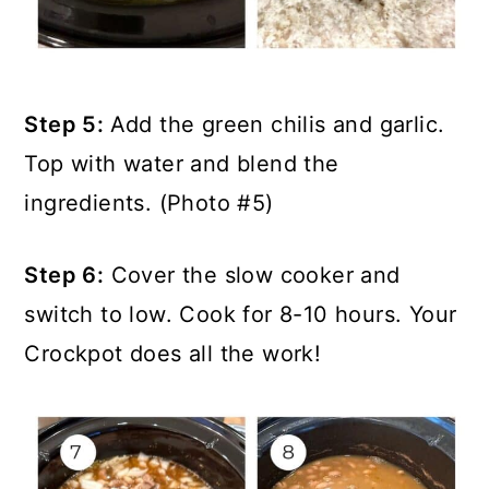
Step 5:
Add the green chilis and garlic.
Top with water and blend the
ingredients. (Photo #5)
Step 6:
Cover the slow cooker and
switch to low. Cook for 8-10 hours. Your
Crockpot does all the work!