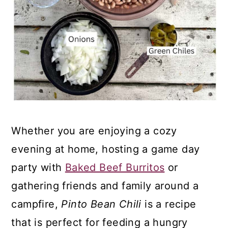
Whether you are enjoying a cozy
evening at home, hosting a game day
party with
Baked Beef Burritos
or
gathering friends and family around a
campfire,
Pinto Bean Chili
is a recipe
that is perfect for feeding a hungry