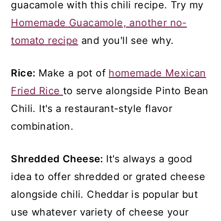
guacamole with this chili recipe. Try my
Homemade Guacamole, another no-
tomato recipe
and you'll see why.
Rice:
Make a pot of
homemade Mexican
Fried Rice
to serve alongside Pinto Bean
Chili. It's a restaurant-style flavor
combination.
Shredded Cheese:
It's always a good
idea to offer shredded or grated cheese
alongside chili. Cheddar is popular but
use whatever variety of cheese your