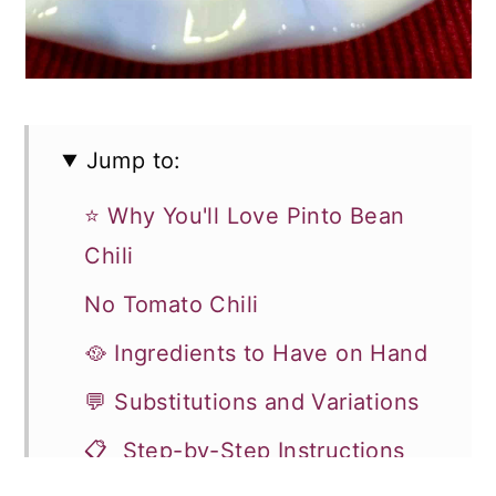
Jump to:
⭐ Why You'll Love Pinto Bean
Chili
No Tomato Chili
🥘 Ingredients to Have on Hand
💬 Substitutions and Variations
📋 Step-by-Step Instructions
for Pinto Bean Chili