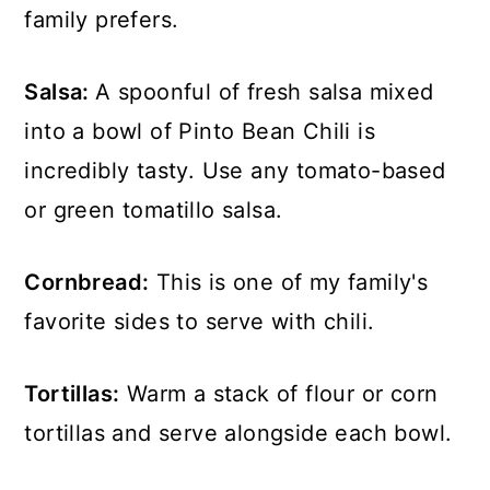
family prefers.
Salsa:
A spoonful of fresh salsa mixed
into a bowl of Pinto Bean Chili is
incredibly tasty. Use any tomato-based
or green tomatillo salsa.
Cornbread:
This is one of my family's
favorite sides to serve with chili.
Tortillas:
Warm a stack of flour or corn
tortillas and serve alongside each bowl.