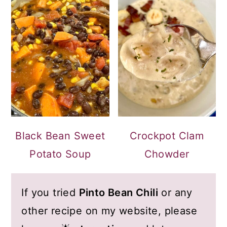
Black Bean Sweet
Crockpot Clam
Potato Soup
Chowder
If you tried
Pinto Bean Chili
or any
other recipe on my website, please