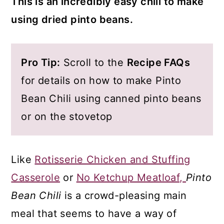
This is an incredibly easy chili to make
using dried pinto beans.
Pro Tip:
Scroll to the
Recipe FAQs
for details on how to make Pinto
Bean Chili using canned pinto beans
or on the stovetop
Like
Rotisserie Chicken and Stuffing
Casserole
or
No Ketchup Meatloaf,
Pinto
Bean Chili
is a crowd-pleasing main
meal that seems to have a way of