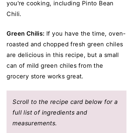
you're cooking, including Pinto Bean
Chili.
Green Chilis:
If you have the time, oven-
roasted and chopped fresh green chiles
are delicious in this recipe, but a small
can of mild green chiles from the
grocery store works great.
Scroll to the recipe card below for a
full list of ingredients and
measurements.