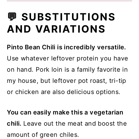
💬 SUBSTITUTIONS
AND VARIATIONS
Pinto Bean Chili is incredibly versatile.
Use whatever leftover protein you have
on hand. Pork loin is a family favorite in
my house, but leftover pot roast, tri-tip
or chicken are also delicious options.
You can easily make this a vegetarian
chili.
Leave out the meat and boost the
amount of green chiles.