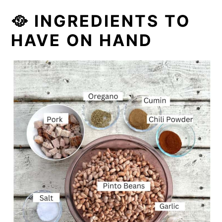
🥘 INGREDIENTS TO
HAVE ON HAND