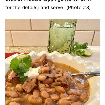
for the details) and serve. (Photo #8)