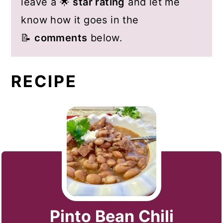
leave a 🌟
star rating
and let me
know how it goes in the
📝
comments
below.
RECIPE
Pinto Bean Chili