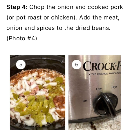
Step 4:
Chop the onion and cooked pork
(or pot roast or chicken). Add the meat,
onion and spices to the dried beans.
(Photo #4)