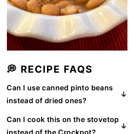
💭 RECIPE FAQS
Can I use canned pinto beans
instead of dried ones?
Yes, but the process to prepare the
Can I cook this on the stovetop
beans is very different than using
instead of the Crockpot?