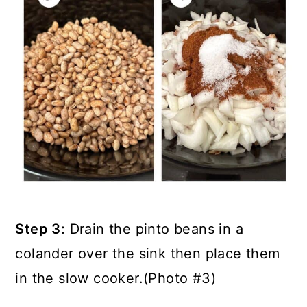
Step 3:
Drain the pinto beans in a
colander over the sink then place them
in the slow cooker.(Photo #3)