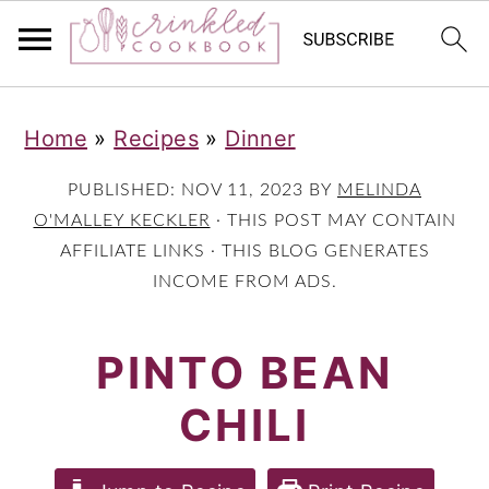
S
S
S
Home
»
Recipes
»
Dinner
k
k
k
i
i
i
PUBLISHED:
NOV 11, 2023
BY
MELINDA
p
p
p
O'MALLEY KECKLER
· THIS POST MAY CONTAIN
AFFILIATE LINKS · THIS BLOG GENERATES
t
t
t
INCOME FROM ADS.
o
o
o
p
m
p
PINTO BEAN
r
a
r
CHILI
i
i
i
m
n
m