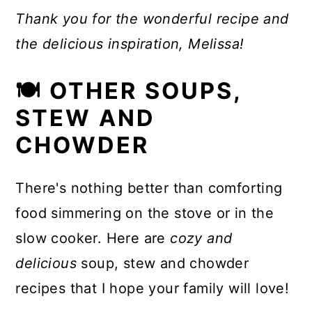
Thank you for the wonderful recipe and
the delicious inspiration, Melissa!
🍽 OTHER SOUPS,
STEW AND
CHOWDER
There's nothing better than comforting
food simmering on the stove or in the
slow cooker. Here are
cozy and
delicious
soup, stew and chowder
recipes that I hope your family will love!