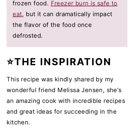
frozen food.
Freezer burn is safe to
eat
, but it can dramatically impact
the flavor of the food once
defrosted.
⭐THE INSPIRATION
This recipe was kindly shared by my
wonderful friend Melissa Jensen, she's
an amazing cook with incredible recipes
and great ideas for succeeding in the
kitchen.