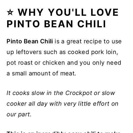
⭐ WHY YOU'LL LOVE
💭 Recipe FAQs
PINTO BEAN CHILI
🥗 Toppings and Sides for Pinto
Bean Chili
Pinto Bean Chili
is a great recipe to use
🥣 Leftovers and Storage
up leftovers such as cooked pork loin,
⭐The Inspiration
pot roast or chicken and you only need
a small amount of meat.
🍽 Other Soups, Stew and
Chowder
It cooks slow in the Crockpot or slow
Recipe
cooker all day with very little effort on
Comments
our part.