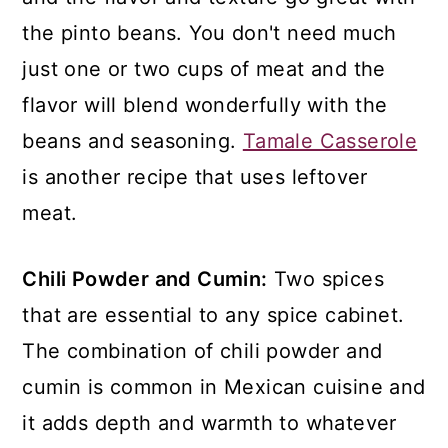
the pinto beans. You don't need much
just one or two cups of meat and the
flavor will blend wonderfully with the
beans and seasoning.
Tamale Casserole
is another recipe that uses leftover
meat.
Chili Powder and Cumin:
Two spices
that are essential to any spice cabinet.
The combination of chili powder and
cumin is common in Mexican cuisine and
it adds depth and warmth to whatever