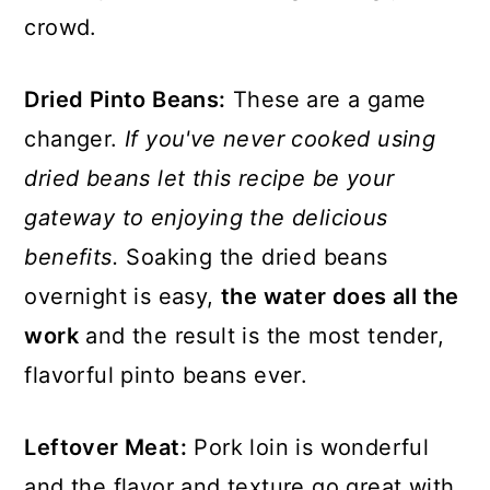
crowd.
Dried Pinto Beans:
These are a game
changer.
If you've never cooked using
dried beans let this recipe be your
gateway to enjoying the delicious
benefits.
Soaking the dried beans
overnight is easy,
the water does all the
work
and the result is the most tender,
flavorful pinto beans ever.
Leftover Meat:
Pork loin is wonderful
and the flavor and texture go great with