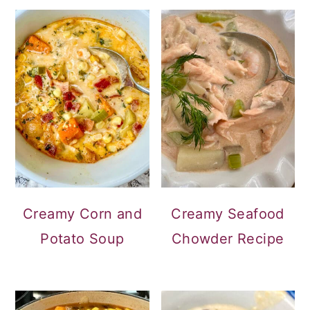
Creamy Corn and
Creamy Seafood
Potato Soup
Chowder Recipe