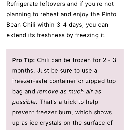
Refrigerate leftovers and if you're not
planning to reheat and enjoy the Pinto
Bean Chili within 3-4 days, you can
extend its freshness by freezing it.
Pro Tip:
Chili can be frozen for 2 - 3
months. Just be sure to use a
freezer-safe container or zipped top
bag and
remove as much air as
possible.
That's a trick to help
prevent freezer burn, which shows
up as ice crystals on the surface of