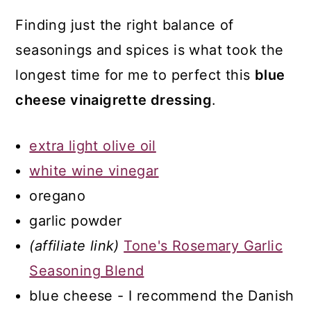
Finding just the right balance of
seasonings and spices is what took the
longest time for me to perfect this
blue
cheese vinaigrette dressing
.
extra light olive oil
white wine vinegar
oregano
garlic powder
(affiliate link)
Tone's Rosemary Garlic
Seasoning Blend
blue cheese - I recommend the Danish