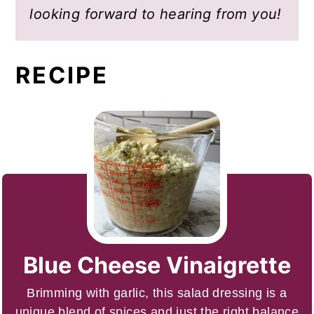
looking forward to hearing from you!
RECIPE
Blue Cheese Vinaigrette
Brimming with garlic, this salad dressing is a
unique blend of spices and just the right balance