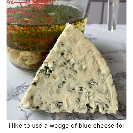
I like to use a wedge of blue cheese for