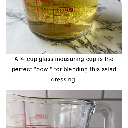
A 4-cup glass measuring cup is the
perfect "bowl" for blending this salad
dressing.