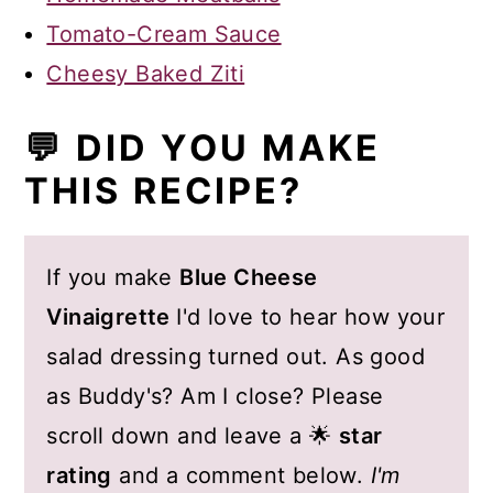
Tomato-Cream Sauce
Cheesy Baked Ziti
💬 DID YOU MAKE
THIS RECIPE?
If you make
Blue Cheese
Vinaigrette
I'd love to hear how your
salad dressing turned out. As good
as Buddy's? Am I close? Please
scroll down and leave a 🌟
star
rating
and a comment below.
I'm