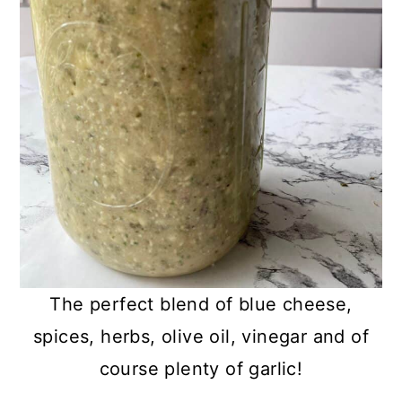
The perfect blend of blue cheese,
spices, herbs, olive oil, vinegar and of
course plenty of garlic!