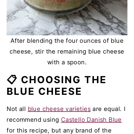
After blending the four ounces of blue
cheese, stir the remaining blue cheese
with a spoon.
📋 CHOOSING THE
BLUE CHEESE
Not all
blue cheese varieties
are equal. I
recommend using
Castello Danish Blue
for this recipe, but any brand of the