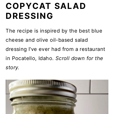
COPYCAT SALAD
⏲️ Great Flavor the Next Day
DRESSING
⭐ The Inspiration: Buddy's Salad
Dressing in Pocatello
The recipe is inspired by the best blue
cheese and olive oil-based salad
🥘 What to Serve with Your
dressing I've ever had from a restaurant
Buddy's Salad
in Pocatello, Idaho.
Scroll down for the
💬 Did You Make This Recipe?
story.
Recipe
Comments