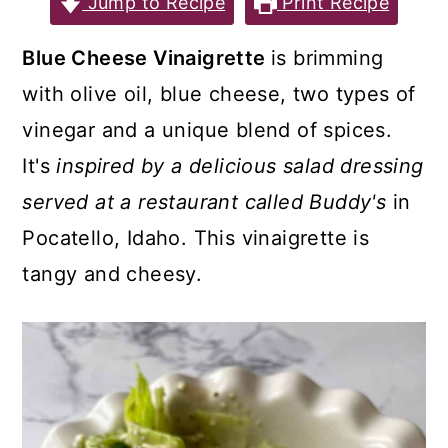
Jump to Recipe
Print Recipe
a
c
a
r
o
r
Blue Cheese Vinaigrette
is brimming
y
n
y
with olive oil, blue cheese, two types of
n
t
s
vinegar and a unique blend of spices.
a
e
i
It's
inspired by a delicious salad dressing
v
n
d
served at a restaurant called Buddy's
in
i
t
e
Pocatello, Idaho. This vinaigrette is
g
b
tangy and cheesy.
a
a
t
r
i
o
n