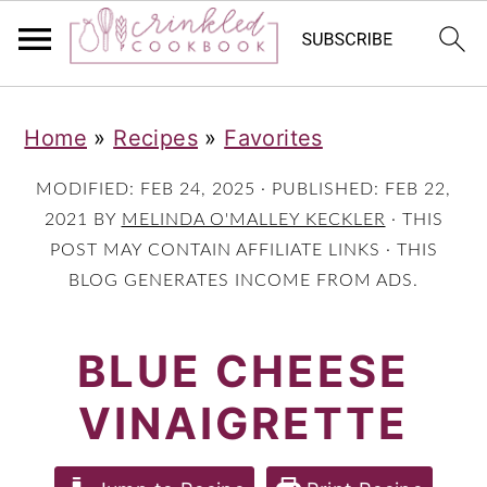
S
S
S
Home
»
Recipes
»
Favorites
k
k
k
i
i
i
MODIFIED:
FEB 24, 2025
· PUBLISHED:
FEB 22,
p
p
p
2021
BY
MELINDA O'MALLEY KECKLER
· THIS
POST MAY CONTAIN AFFILIATE LINKS · THIS
t
t
t
BLOG GENERATES INCOME FROM ADS.
o
o
o
p
m
p
BLUE CHEESE
r
a
r
VINAIGRETTE
i
i
i
m
n
m