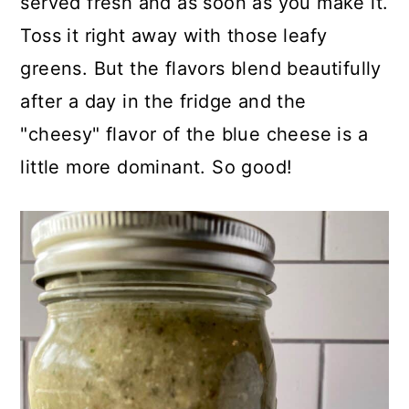
served fresh and as soon as you make it.
In this recipe, I've found that adding
Toss it right away with those leafy
a ½ teaspoon of balsamic glaze
greens. But the flavors blend beautifully
helps to "soften" the tangy white
after a day in the fridge and the
wine vinegar. Be assured, you'll use
"cheesy" flavor of the blue cheese is a
the glaze beyond just this recipe. It's
little more dominant. So good!
handy to have on hand and it's
delicious drizzled on
roasted brussels
sprouts
, fresh mozzarella and diced
tomatoes. Yum!