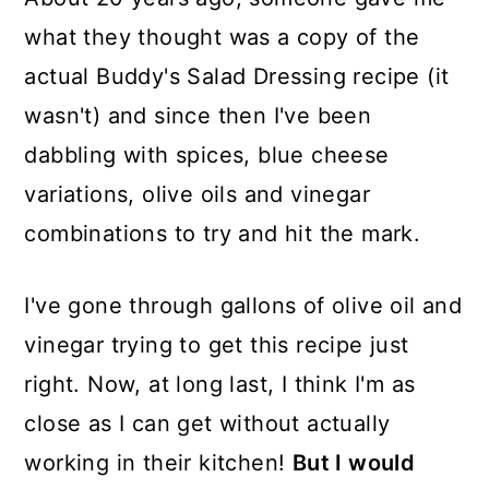
what they thought was a copy of the
actual Buddy's Salad Dressing recipe (it
wasn't) and since then I've been
dabbling with spices, blue cheese
variations, olive oils and vinegar
combinations to try and hit the mark.
I've gone through gallons of olive oil and
vinegar trying to get this recipe just
right. Now, at long last, I think I'm as
close as I can get without actually
working in their kitchen!
But I would