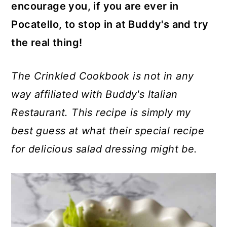
encourage you, if you are ever in
Pocatello, to stop in at Buddy's and try
the real thing!
The Crinkled Cookbook is not in any
way affiliated with Buddy's Italian
Restaurant. This recipe is simply my
best guess at what their special recipe
for delicious salad dressing might be.