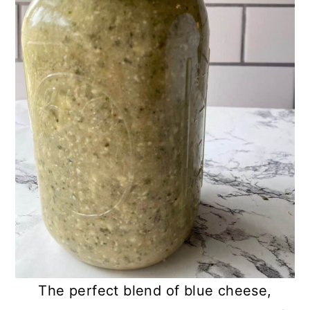
The perfect blend of blue cheese,