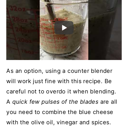
As an option, using a counter blender
will work just fine with this recipe. Be
careful not to overdo it when blending.
A
quick few pulses of the blades
are all
you need to combine the blue cheese
with the olive oil, vinegar and spices.