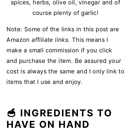
spices, herbs, olive oil, vinegar and of
course plenty of garlic!
Note: Some of the links in this post are
Amazon
affiliate links
. This means I
make a small commission if you click
and purchase the item. Be assured your
cost is always the same and I only link to
items that I use and enjoy.
🥣 INGREDIENTS TO
HAVE ON HAND