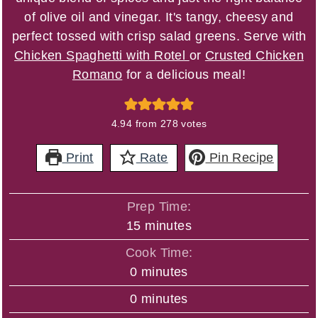
of olive oil and vinegar. It's tangy, cheesy and
perfect tossed with crisp salad greens. Serve with
Chicken Spaghetti with Rotel
or
Crusted Chicken
Romano
for a delicious meal!
4.94
from
278
votes
Print
Rate
Pin Recipe
Prep Time:
minutes
15
minutes
Cook Time:
minutes
0
minutes
minutes
0
minutes