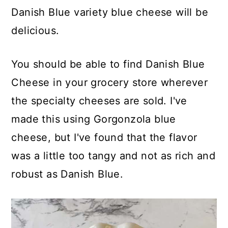
Danish Blue variety blue cheese will be
delicious.
You should be able to find Danish Blue
Cheese in your grocery store wherever
the specialty cheeses are sold. I've
made this using Gorgonzola blue
cheese, but I've found that the flavor
was a little too tangy and not as rich and
robust as Danish Blue.