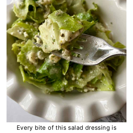
Every bite of this salad dressing is