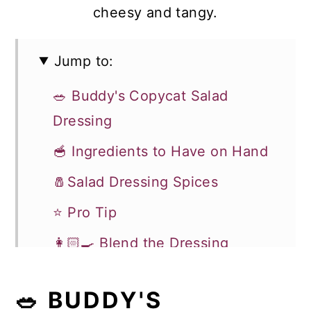
cheesy and tangy.
Jump to:
🥗 Buddy's Copycat Salad
Dressing
🥣 Ingredients to Have on Hand
🧂Salad Dressing Spices
⭐ Pro Tip
👩🏻‍🍳 Blend the Dressing
📋 Choosing the Blue Cheese
🥗 BUDDY'S
💭 Recipe FAQ