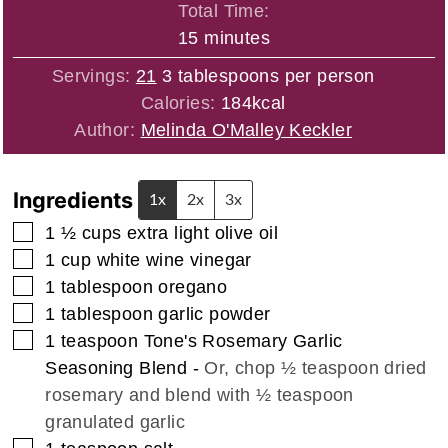
Total Time:
minutes
15
minutes
Servings:
21
3 tablespoons per person
Calories:
184
kcal
Author:
Melinda O'Malley Keckler
Ingredients
1x
2x
3x
▢
1 ½
cups
extra light olive oil
▢
1
cup
white wine vinegar
▢
1
tablespoon
oregano
▢
1
tablespoon
garlic powder
▢
1
teaspoon
Tone's Rosemary Garlic
Seasoning Blend
-
Or, chop ½ teaspoon dried
rosemary and blend with ½ teaspoon
granulated garlic
▢