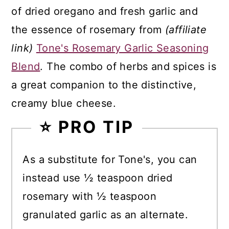
of dried oregano and fresh garlic and
the essence of rosemary from
(affiliate
link)
Tone's Rosemary Garlic Seasoning
Blend
. The combo of herbs and spices is
a great companion to the distinctive,
creamy blue cheese.
⭐ PRO TIP
As a substitute for Tone's, you can
instead use ½ teaspoon dried
rosemary with ½ teaspoon
granulated garlic as an alternate.