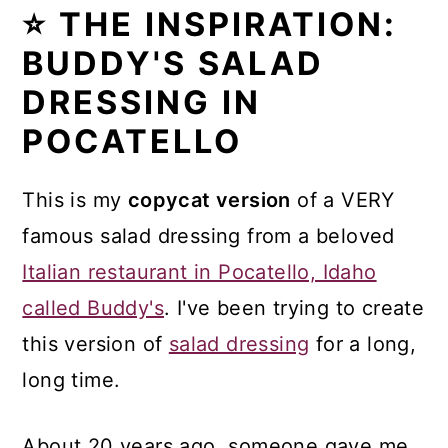
⭐ THE INSPIRATION:
BUDDY'S SALAD
DRESSING IN
POCATELLO
This is my
copycat version
of a VERY
famous salad dressing from a beloved
Italian restaurant in Pocatello, Idaho
called Buddy's
. I've been trying to create
this version of
salad dressing
for a long,
long time.
About 20 years ago, someone gave me