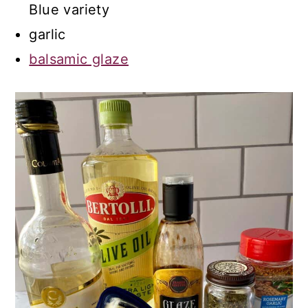
Blue variety
garlic
balsamic glaze