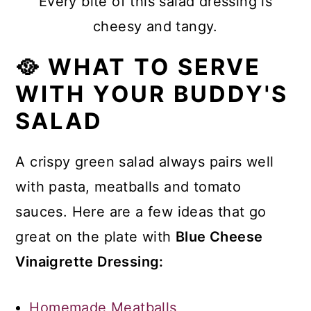
Every bite of this salad dressing is
cheesy and tangy.
🥘 WHAT TO SERVE
WITH YOUR BUDDY'S
SALAD
A crispy green salad always pairs well
with pasta, meatballs and tomato
sauces. Here are a few ideas that go
great on the plate with
Blue Cheese
Vinaigrette Dressing:
Homemade Meatballs