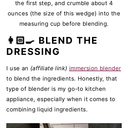
the first step, and crumble about 4
ounces (the size of this wedge) into the
measuring cup before blending.
👩🏻‍🍳 BLEND THE
DRESSING
I use an
(affiliate link)
immersion blender
to blend the ingredients. Honestly, that
type of blender is my go-to kitchen
appliance, especially when it comes to
combining liquid ingredients.