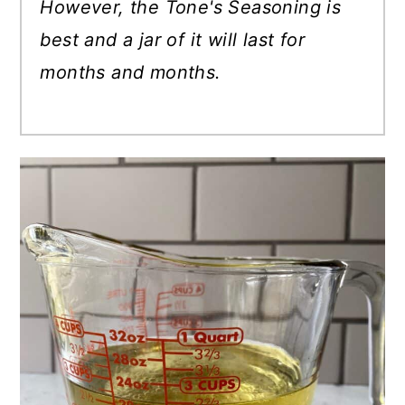
However, the Tone's Seasoning is
best and a jar of it will last for
months and months.