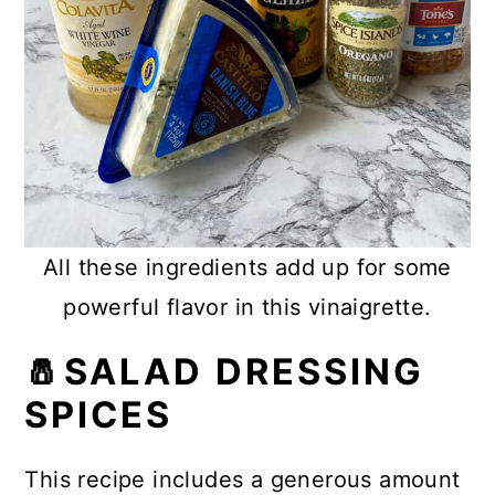
All these ingredients add up for some
powerful flavor in this vinaigrette.
🧂SALAD DRESSING
SPICES
This recipe includes a generous amount