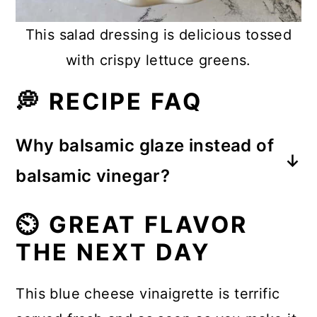
This salad dressing is delicious tossed
with crispy lettuce greens.
💭 RECIPE FAQ
Why balsamic glaze instead of
balsamic vinegar?
Balsamic glaze has a more intense
⏲️ GREAT FLAVOR
flavor and the almost sweet taste is
THE NEXT DAY
more robust than what we find in a
balsamic vinegar.
This blue cheese vinaigrette is terrific