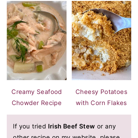
Creamy Seafood
Cheesy Potatoes
Chowder Recipe
with Corn Flakes
If you tried
Irish Beef Stew
or any
other recipe on my website, please