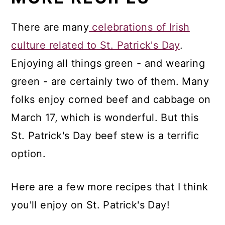
There are many
celebrations of Irish
culture related to St. Patrick's Day
.
Enjoying all things green - and wearing
green - are certainly two of them. Many
folks enjoy corned beef and cabbage on
March 17, which is wonderful. But this
St. Patrick's Day beef stew is a terrific
option.
Here are a few more recipes that I think
you'll enjoy on St. Patrick's Day!