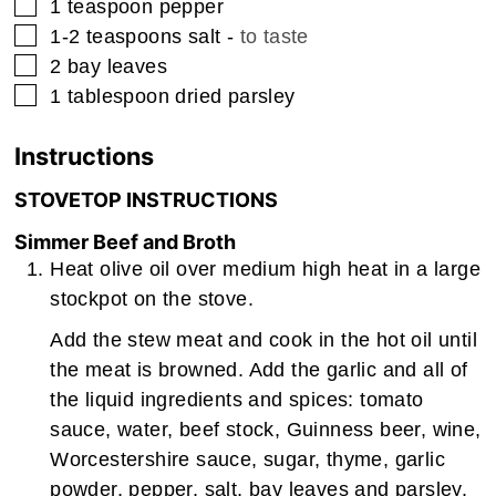
▢
1
teaspoon
pepper
▢
1-2
teaspoons
salt
-
to taste
▢
2
bay leaves
▢
1
tablespoon
dried parsley
Instructions
STOVETOP INSTRUCTIONS
Simmer Beef and Broth
Heat olive oil over medium high heat in a large
stockpot on the stove.
Add the stew meat and cook in the hot oil until
the meat is browned. Add the garlic and all of
the liquid ingredients and spices: tomato
sauce, water, beef stock, Guinness beer, wine,
Worcestershire sauce, sugar, thyme, garlic
powder, pepper, salt, bay leaves and parsley.