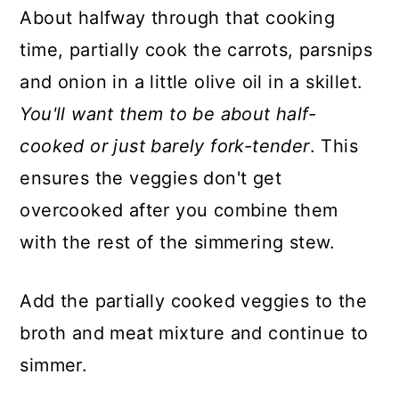
About halfway through that cooking
time, partially cook the carrots, parsnips
and onion in a little olive oil in a skillet.
You'll want them to be about half-
cooked or just barely fork-tender
. This
ensures the veggies don't get
overcooked after you combine them
with the rest of the simmering stew.
Add the partially cooked veggies to the
broth and meat mixture and continue to
simmer.