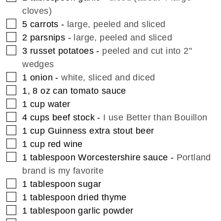
cloves)
▢
5
carrots
-
large, peeled and sliced
▢
2
parsnips
-
large, peeled and sliced
▢
3
russet potatoes
-
peeled and cut into 2"
wedges
▢
1
onion
-
white, sliced and diced
▢
1, 8
oz
can tomato sauce
▢
1
cup
water
▢
4
cups
beef stock
-
I use Better than Bouillon
▢
1
cup
Guinness extra stout beer
▢
1
cup
red wine
▢
1
tablespoon
Worcestershire sauce
-
Portland
brand is my favorite
▢
1
tablespoon
sugar
▢
1
tablespoon
dried thyme
▢
1
tablespoon
garlic powder