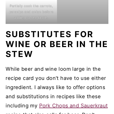
Partially cook the carrots,
parsnips and onion before
adding to the broth.
SUBSTITUTES FOR
WINE OR BEER IN THE
STEW
While beer and wine loom large in the
recipe card you don't have to use either
ingredient. I always like to offer options
and substitutions in recipes like these
including my
Pork Chops and Sauerkraut