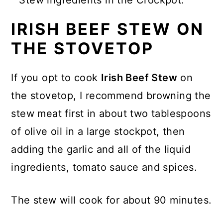
IRISH BEEF STEW ON
THE STOVETOP
If you opt to cook
Irish Beef Stew
on
the stovetop, I recommend browning the
stew meat first in about two tablespoons
of olive oil in a large stockpot, then
adding the garlic and all of the liquid
ingredients, tomato sauce and spices.
The stew will cook for about 90 minutes.