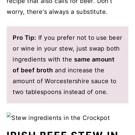
recipe that also calls for beer. Don't
worry, there's always a substitute.
Pro Tip:
If you prefer not to use beer
or wine in your stew, just swap both
ingredients with the
same amount
of beef broth
and increase the
amount of Worcestershire sauce to
two tablespoons instead of one.