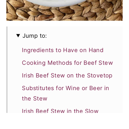
Jump to:
Ingredients to Have on Hand
Cooking Methods for Beef Stew
Irish Beef Stew on the Stovetop
Substitutes for Wine or Beer in
the Stew
Irish Beef Stew in the Slow
Cooker