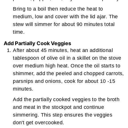
Bring to a boil then reduce the heat to
medium, low and cover with the lid ajar. The
stew will simmer for about 90 minutes total
time.
Add Partially Cook Veggies
After about 45 minutes, heat an additional
tablespoon of olive oil in a skillet on the stove
over medium high heat. Once the oil starts to
shimmer, add the peeled and chopped carrots,
parsnips and onions, cook for about 10 -15
minutes.
Add the partially cooked veggies to the broth
and meat in the stockpot and continue
simmering. This step ensures the veggies
don't get overcooked.