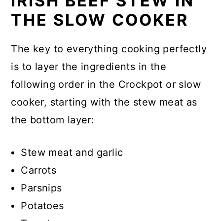
IRISH BEEF STEW IN
THE SLOW COOKER
The key to everything cooking perfectly
is to layer the ingredients in the
following order in the Crockpot or slow
cooker, starting with the stew meat as
the bottom layer:
Stew meat and garlic
Carrots
Parsnips
Potatoes