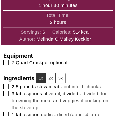
hour
minutes
1
hour
30
minutes
Total Time:
hours
2
hours
Servings:
6
Calories:
514
kcal
Author:
Melinda O'Malley Keckler
Equipment
▢
7 Quart Crockpot
optional
Ingredients
1x
2x
3x
▢
2.5
pounds
stew meat
-
cut into 1"chunks
▢
3
tablespoons
olive oil, divided
-
divided, for
browning the meat and veggies if cooking on
the stovetop
▢
1
tablespoon
garlic
-
diced (about 4 large