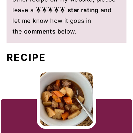
leave a 🌟🌟🌟🌟🌟
star rating
and
let me know how it goes in
the
comments
below.
RECIPE