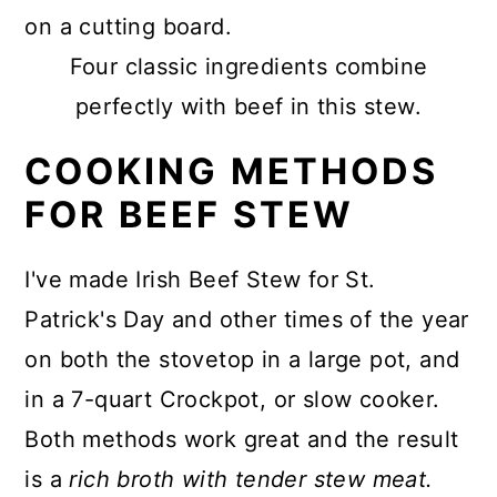
Four classic ingredients combine
perfectly with beef in this stew.
COOKING METHODS
FOR BEEF STEW
I've made Irish Beef Stew for St.
Patrick's Day and other times of the year
on both the stovetop in a large pot, and
in a 7-quart Crockpot, or slow cooker.
Both methods work great and the result
is a
rich broth with tender stew meat.