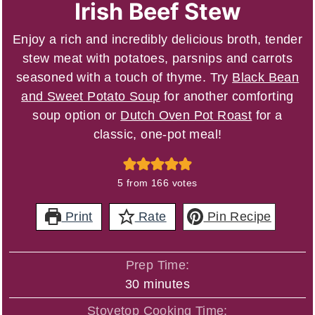
Irish Beef Stew
Enjoy a rich and incredibly delicious broth, tender
stew meat with potatoes, parsnips and carrots
seasoned with a touch of thyme. Try
Black Bean
and Sweet Potato Soup
for another comforting
soup option or
Dutch Oven Pot Roast
for a
classic, one-pot meal!
5
from
166
votes
Print
Rate
Pin Recipe
Prep Time:
minutes
30
minutes
Stovetop Cooking Time: