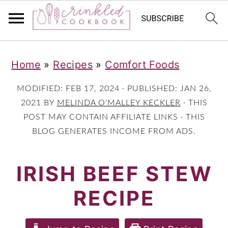
S
S
S
Home
»
Recipes
»
Comfort Foods
k
k
k
i
i
i
MODIFIED:
FEB 17, 2024
· PUBLISHED:
JAN 26,
p
p
p
2021
BY
MELINDA O'MALLEY KECKLER
· THIS
POST MAY CONTAIN AFFILIATE LINKS · THIS
t
t
t
BLOG GENERATES INCOME FROM ADS.
o
o
o
p
m
p
IRISH BEEF STEW
r
a
r
RECIPE
i
i
i
m
n
m