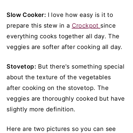
Slow Cooker:
I love how easy is it to
prepare this stew in a
Crockpot
since
everything cooks together all day. The
veggies are softer after cooking all day.
Stovetop:
But there's something special
about the texture of the vegetables
after cooking on the stovetop. The
veggies are thoroughly cooked but have
slightly more definition.
Here are two pictures so you can see