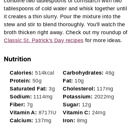
combine two tablespoons of cornstarch with two
tablespoons of cold water and whisk together until
it creates a thin slurry. Pour the mixture into the
stew and stir to blend thoroughly. You'll watch the
broth thicken right away. Check out my roundup of
Classic St. Patrick's Day recipes
for more ideas.
Nutrition
Calories:
514
kcal
Carbohydrates:
46
g
Protein:
50
g
Fat:
10
g
Saturated Fat:
3
g
Cholesterol:
117
mg
Sodium:
1114
mg
Potassium:
2022
mg
Fiber:
7
g
Sugar:
12
g
Vitamin A:
8717
IU
Vitamin C:
24
mg
Calcium:
137
mg
Iron:
8
mg