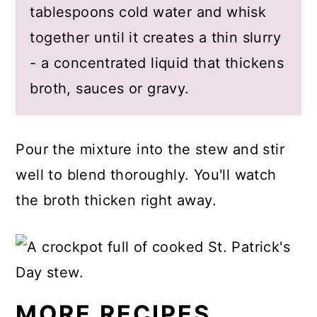
tablespoons cold water and whisk
together until it creates a thin slurry
- a concentrated liquid that thickens
broth, sauces or gravy.
Pour the mixture into the stew and stir
well to blend thoroughly. You'll watch
the broth thicken right away.
MORE RECIPES