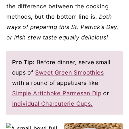
the difference between the cooking
methods, but the bottom line is,
both
ways of preparing this St. Patrick's Day,
or Irish stew taste equally delicious!
Pro Tip:
Before dinner, serve small
cups of
Sweet Green Smoothies
with a round of appetizers like
Simple Artichoke Parmesan Dip
or
Individual Charcuterie Cups.