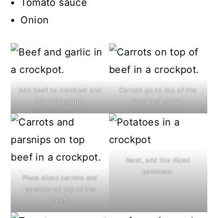
Tomato sauce
Onion
Add beef to crockpot and
Carrots go to top of the
top with garlic.
beef and garlic.
Next, add the diced
potatoes.
Place diced carrots and
parsnips on top of the
beef.