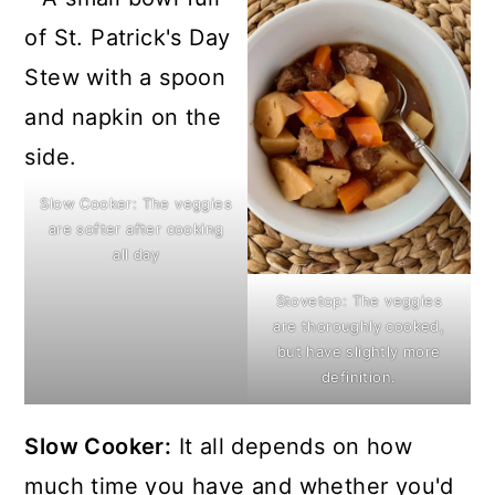
Slow Cooker: The veggies
are softer after cooking
all day
Stovetop: The veggies
are thoroughly cooked,
but have slightly more
definition.
Slow Cooker:
It all depends on how
much time you have and whether you'd