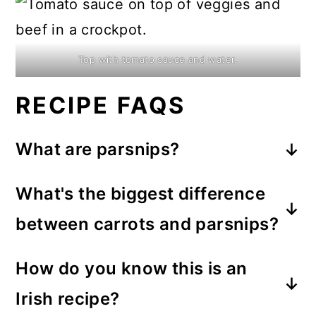
Top with tomato sauce and water.
RECIPE FAQS
What are parsnips?
It's a
root veggie.
Although I don't
What's the biggest difference
cook with them as frequently as
between carrots and parsnips?
carrots,
they are very similar
and
Both carrots and parsnips are
they're almost always available in the
How do you know this is an
somewhat sweet but parsnips have a
grocery store's produce section.
Irish recipe?
slightly spicy flavor. They're so good!