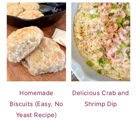
Homemade
Delicious Crab and
Biscuits (Easy, No
Shrimp Dip
Yeast Recipe)