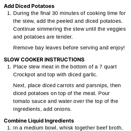
Add Diced Potatoes
During the final 30 minutes of cooking time for
the stew, add the peeled and diced potatoes.
Continue simmering the stew until the veggies
and potatoes are tender.
Remove bay leaves before serving and enjoy!
SLOW COOKER INSTRUCTIONS
Place stew meat in the bottom of a 7 quart
Crockpot and top with diced garlic.
Next, place diced carrots and parsnips, then
diced potatoes on top of the meat. Pour
tomato sauce and water over the top of the
ingredients, add onions.
Combine Liquid Ingredients
In a medium bowl, whisk together beef broth,