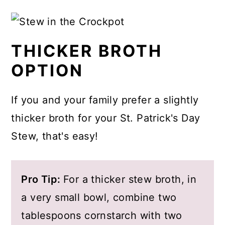
My maiden name is O'Malley, and I've
I love to use them in this beef stew
always been curious about
or any time I want a sturdy veggie
ingredients that are authentic to the
added to a soup, and they're
THICKER BROTH
flavors of Irish cuisine. Given my
delicious in a pan of oven-roasted
OPTION
family's lineage to Ireland and County
veggies.
Mayo in particular I've done my best
If you and your family prefer a slightly
with this recipe to capture the
thicker broth for your St. Patrick's Day
flavors, textures and spices found in
Stew, that's easy!
Irish cooking.
Pro Tip:
For a thicker stew broth, in
a very small bowl, combine two
tablespoons cornstarch with two