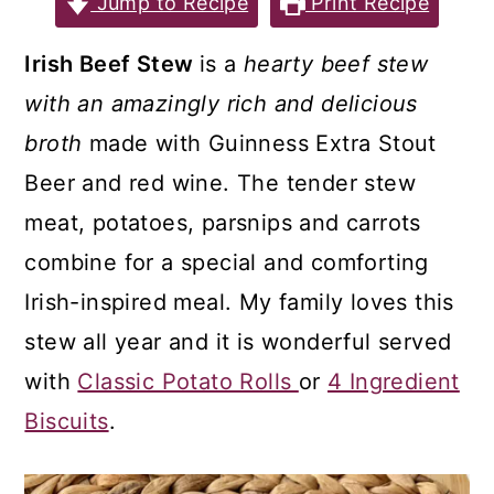
Jump to Recipe
Print Recipe
a
c
a
r
o
r
Irish Beef Stew
is a
hearty beef stew
y
n
y
with an amazingly rich and delicious
n
t
s
broth
made with Guinness Extra Stout
a
e
i
Beer and red wine. The tender stew
v
n
d
meat, potatoes, parsnips and carrots
i
t
e
combine for a special and comforting
g
b
Irish-inspired meal. My family loves this
a
a
stew all year and it is wonderful served
t
r
with
Classic Potato Rolls
or
4 Ingredient
i
Biscuits
.
o
n