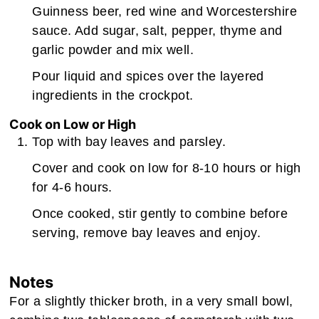
Guinness beer, red wine and Worcestershire
sauce. Add sugar, salt, pepper, thyme and
garlic powder and mix well.
Pour liquid and spices over the layered
ingredients in the crockpot.
Cook on Low or High
Top with bay leaves and parsley.
Cover and cook on low for 8-10 hours or high
for 4-6 hours.
Once cooked, stir gently to combine before
serving, remove bay leaves and enjoy.
Notes
For a slightly thicker broth, in a very small bowl,