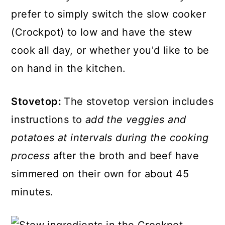
prefer to simply switch the slow cooker
(Crockpot) to low and have the stew
cook all day, or whether you'd like to be
on hand in the kitchen.
Stovetop:
The stovetop version includes
instructions to
add the veggies and
potatoes at intervals during the cooking
process
after the broth and beef have
simmered on their own for about 45
minutes.