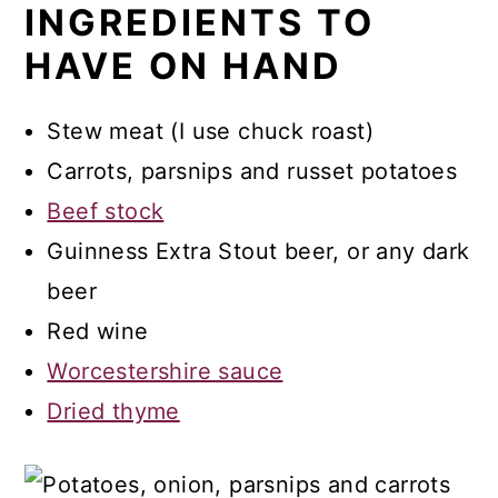
INGREDIENTS TO
Recipe FAQs
HAVE ON HAND
Thicker Broth Option
More Recipes
Stew meat (I use chuck roast)
Recipe
Carrots, parsnips and russet potatoes
Beef stock
Irish Beef Stew
Guinness Extra Stout beer, or any dark
Comments
beer
Red wine
Worcestershire sauce
Dried thyme