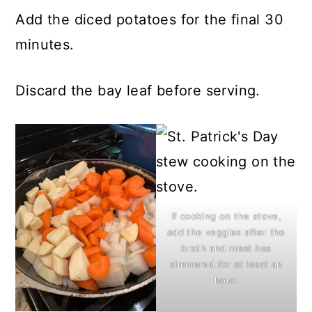
Add the diced potatoes for the final 30
minutes.
Discard the bay leaf before serving.
If cooking on the stove,
add the veggies after the
broth and meat has
simmered for at least an
hour.