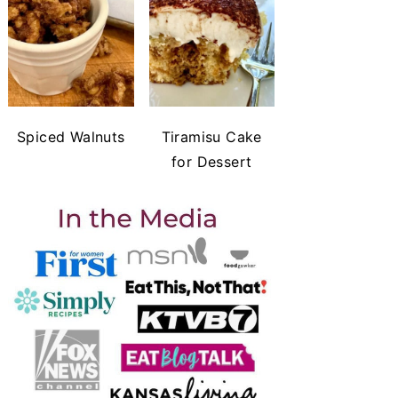
Spiced Walnuts
Tiramisu Cake
for Dessert