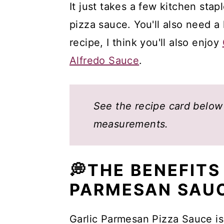
It just takes a few kitchen stap
pizza sauce. You'll also need a l
recipe, I think you'll also enjoy
Alfredo Sauce
.
See the recipe card below f
measurements.
💭THE BENEFITS
PARMESAN SAU
Garlic Parmesan Pizza Sauce is 