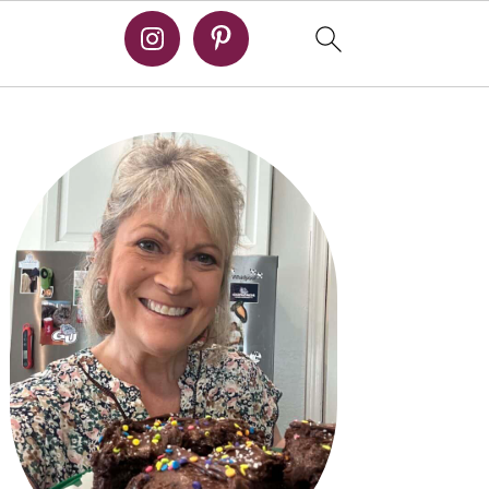
PRIMARY
SIDEBAR