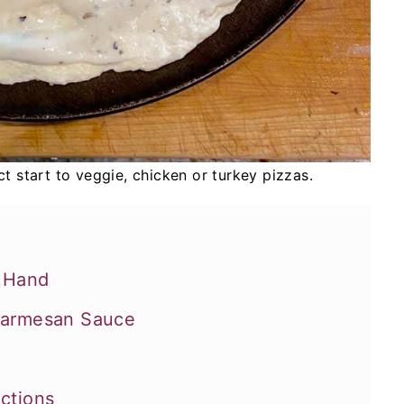
t start to veggie, chicken or turkey pizzas.
n Hand
 Parmesan Sauce
uctions