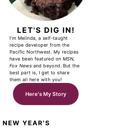
LET'S DIG IN!
I'm Melinda, a self-taught
recipe developer from the
Pacific Northwest. My recipes
have been featured on
MSN,
Fox News
and beyond. But the
best part is, I get to share
them all here with you!
Here's My Story
NEW YEAR'S