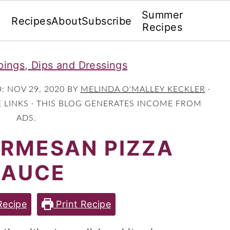
Summer
Recipes
About
Subscribe
Recipes
ings, Dips and Dressings
D:
NOV 29, 2020
BY
MELINDA O'MALLEY KECKLER
·
E LINKS · THIS BLOG GENERATES INCOME FROM
ADS.
ARMESAN PIZZA
SAUCE
Recipe
Print Recipe