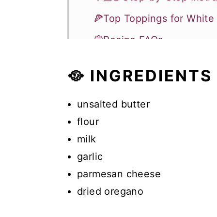
🍕Top Toppings for White
💭Recipe FAQs
🥗More Recipes
🥘 INGREDIENTS
Recipe
Comments
unsalted butter
flour
milk
garlic
parmesan cheese
dried oregano