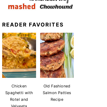
READER FAVORITES
Chicken
Old Fashioned
Spaghetti with
Salmon Patties
Rotel and
Recipe
Velveeta