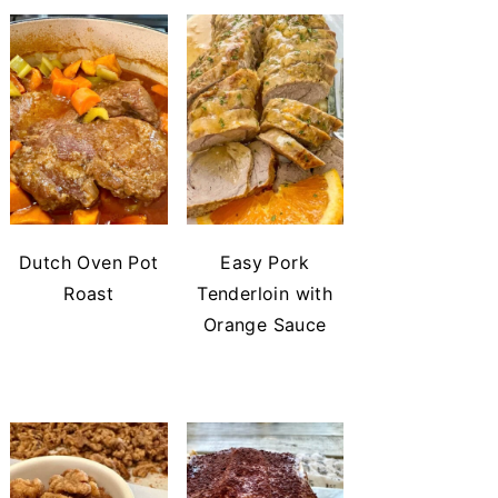
Dutch Oven Pot
Easy Pork
Roast
Tenderloin with
Orange Sauce