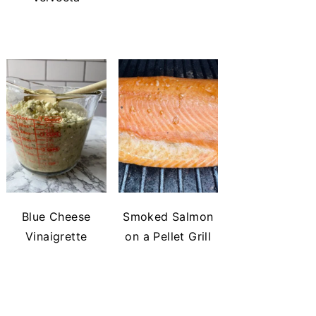
Blue Cheese
Smoked Salmon
Vinaigrette
on a Pellet Grill