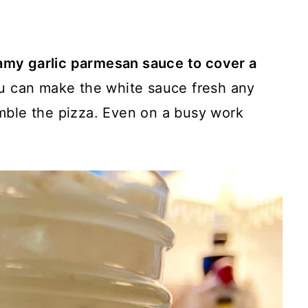
amy garlic parmesan sauce to cover a
ou can make the white sauce fresh any
mble the pizza. Even on a busy work