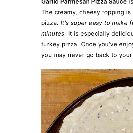
Garlic Parmesan Pizza Sauce
i
a
c
a
The creamy, cheesy topping is 
r
o
r
pizza.
It's super easy to make 
y
n
y
minutes.
It is especially delici
n
t
s
turkey pizza. Once you've enjo
a
e
i
you may never go back to your 
v
n
d
i
t
e
g
b
a
a
t
r
i
o
n