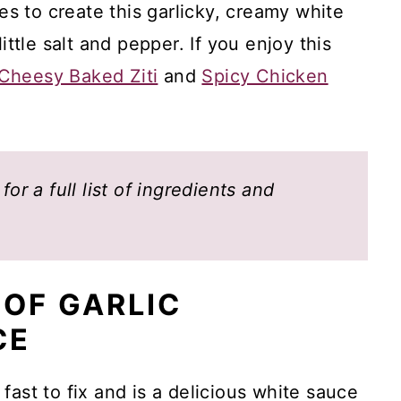
les to create this garlicky, creamy white
ittle salt and pepper. If you enjoy this
Cheesy Baked Ziti
and
Spicy Chicken
or a full list of ingredients and
 OF GARLIC
CE
fast to fix and is a delicious white sauce