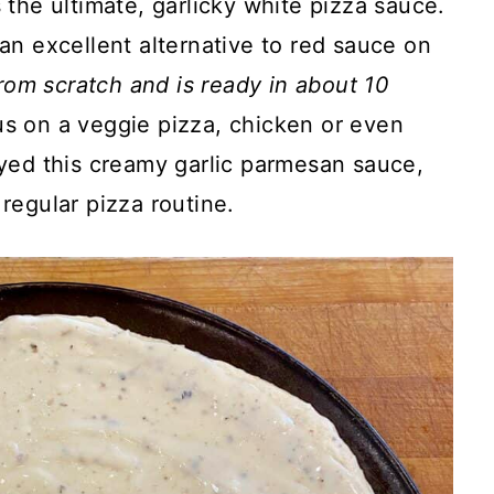
s the ultimate, garlicky white pizza sauce.
an excellent alternative to red sauce on
from scratch and is ready in about 10
ous on a veggie pizza, chicken or even
yed this creamy garlic parmesan sauce,
regular pizza routine.