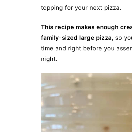
topping for your next pizza.
This recipe makes enough cre
family-sized large pizza
, so y
time and right before you asse
night.