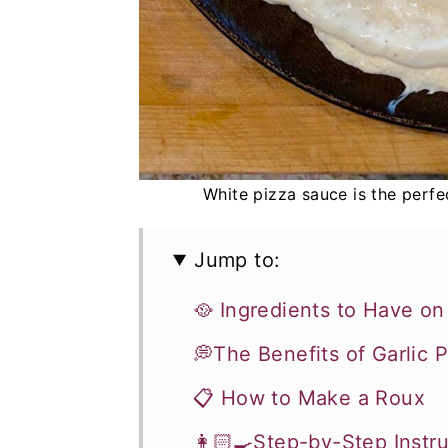
White pizza sauce is the perfec
Jump to:
🥘 Ingredients to Have o
💭The Benefits of Garlic
📋 How to Make a Roux
👩🏻‍🍳Step-by-Step Instr