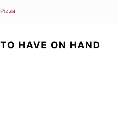
 Pizza
 TO HAVE ON HAND