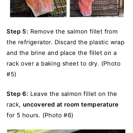
Step 5:
Remove the salmon fillet from
the refrigerator. Discard the plastic wrap
and the brine and place the fillet on a
rack over a baking sheet to dry. (Photo
#5)
Step 6:
Leave the salmon fillet on the
rack,
uncovered at room temperature
for 5 hours. (Photo #6)