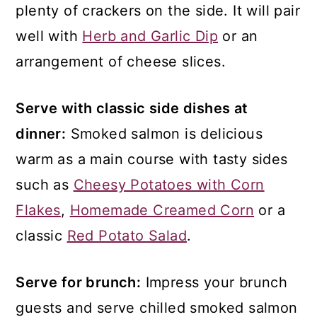
plenty of crackers on the side. It will pair
well with
Herb and Garlic Dip
or an
arrangement of cheese slices.
Serve with classic side dishes at
dinner:
Smoked salmon is delicious
warm as a main course with tasty sides
such as
Cheesy Potatoes with Corn
Flakes
,
Homemade Creamed Corn
or a
classic
Red Potato Salad
.
Serve for brunch:
Impress your brunch
guests and serve chilled smoked salmon