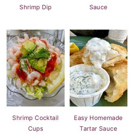
Shrimp Dip
Sauce
Shrimp Cocktail
Easy Homemade
Cups
Tartar Sauce