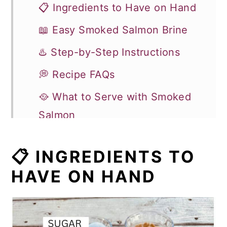
📋 Ingredients to Have on Hand
📖 Easy Smoked Salmon Brine
♨️ Step-by-Step Instructions
💭 Recipe FAQs
🥘 What to Serve with Smoked
Salmon
🥣 Leftovers and Storage
📋 INGREDIENTS TO
🍽 More Seafood Recipes
HAVE ON HAND
Recipe
Comments