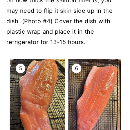
on how thick the salmon fillet is, you
may need to flip it skin side up in the
dish. (Photo #4) Cover the dish with
plastic wrap and place it in the
refrigerator for 13-15 hours.