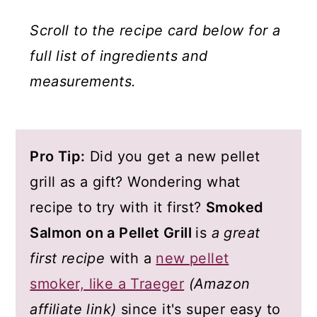
Scroll to the recipe card below for a
full list of ingredients and
measurements.
Pro Tip:
Did you get a new pellet
grill as a gift? Wondering what
recipe to try with it first?
Smoked
Salmon on a Pellet Grill
is
a great
first recipe
with a
new pellet
smoker, like a Traeger
(Amazon
affiliate link)
since it's super easy to