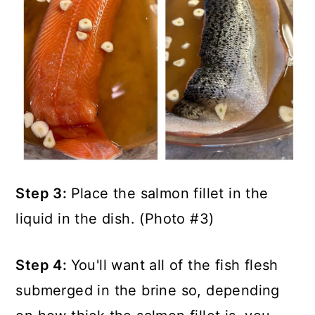
Step 3:
Place the salmon fillet in the
liquid in the dish. (Photo #3)
Step 4:
You'll want all of the fish flesh
submerged in the brine so, depending