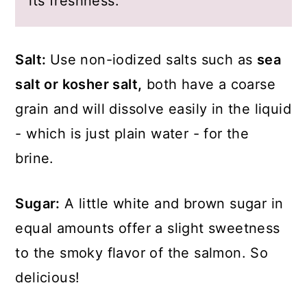
its freshness.
Salt:
Use non-iodized salts such as
sea
salt or kosher salt,
both have a coarse
grain and will dissolve easily in the liquid
- which is just plain water - for the
brine.
Sugar:
A little white and brown sugar in
equal amounts offer a slight sweetness
to the smoky flavor of the salmon. So
delicious!