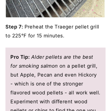
Step 7:
Preheat the Traeger pellet grill
to 225°F for 15 minutes.
Pro Tip:
Alder pellets are the best
for smoking salmon
on a pellet grill,
but Apple, Pecan and even Hickory
- which is one of the stronger
flavored wood pellets - all work well.
Experiment with different wood
pellets or chips to find the one you