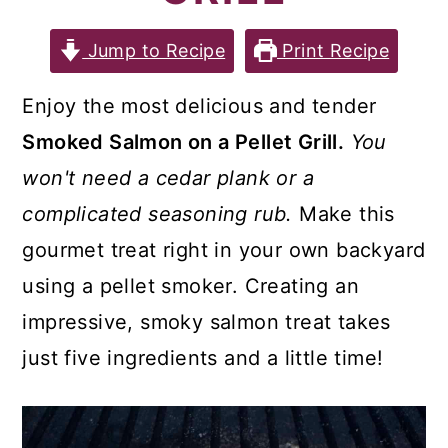
a
c
a
r
o
r
Jump to Recipe
Print Recipe
y
n
y
Enjoy the most delicious and tender
n
t
s
Smoked Salmon on a Pellet Grill.
You
a
e
i
won't need a cedar plank or a
v
n
d
complicated seasoning rub.
Make this
i
t
e
gourmet treat right in your own backyard
g
b
using a pellet smoker. Creating an
a
a
impressive, smoky salmon treat takes
t
r
just five ingredients and a little time!
i
o
n