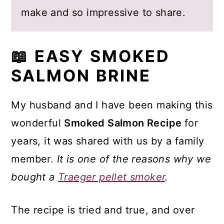
make and so impressive to share.
📖 EASY SMOKED
SALMON BRINE
My husband and I have been making this
wonderful
Smoked Salmon Recipe
for
years, it was shared with us by a family
member.
It is one of the reasons why we
bought a
Traeger pellet smoker
.
The recipe is tried and true, and over