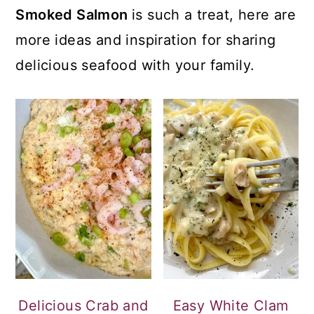
Smoked Salmon
is such a treat, here are
more ideas and inspiration for sharing
delicious seafood with your family.
Delicious Crab and
Easy White Clam