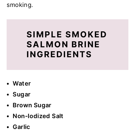
smoking.
SIMPLE SMOKED
SALMON BRINE
INGREDIENTS
Water
Sugar
Brown Sugar
Non-Iodized Salt
Garlic