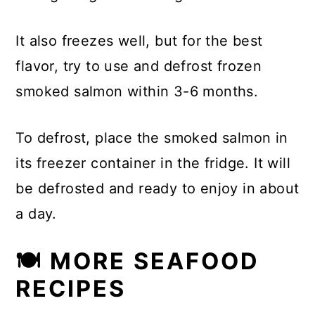
It also freezes well, but for the best
flavor, try to use and defrost frozen
smoked salmon within 3-6 months.
To defrost, place the smoked salmon in
its freezer container in the fridge. It will
be defrosted and ready to enjoy in about
a day.
🍽 MORE SEAFOOD
RECIPES