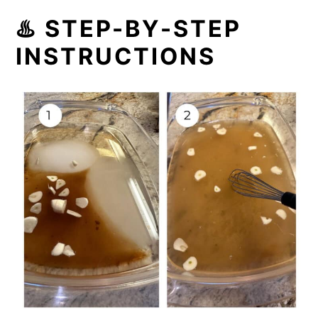
♨️ STEP-BY-STEP
INSTRUCTIONS