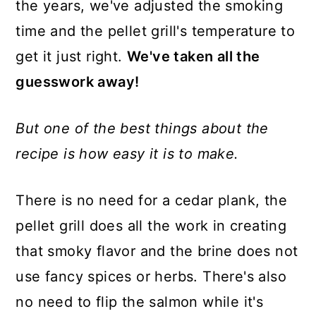
the years, we've adjusted the smoking
time and the pellet grill's temperature to
get it just right.
We've taken all the
guesswork away!
But one of the best things about the
recipe is how easy it is to make.
There is no need for a cedar plank, the
pellet grill does all the work in creating
that smoky flavor and the brine does not
use fancy spices or herbs. There's also
no need to flip the salmon while it's