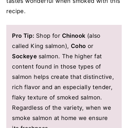
tastes wonderful when smoked with this
recipe.
Pro Tip:
Shop for
Chinook
(also
called King salmon),
Coho
or
Sockeye
salmon. The higher fat
content found in those types of
salmon helps create that distinctive,
rich flavor and an especially tender,
flaky texture of smoked salmon.
Regardless of the variety, when we
smoke salmon at home we ensure