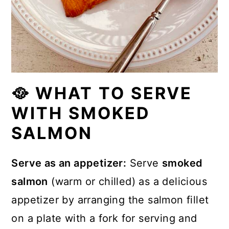
🥘 WHAT TO SERVE
WITH SMOKED
SALMON
Serve as an appetizer:
Serve
smoked
salmon
(warm or chilled) as a delicious
appetizer by arranging the salmon fillet
on a plate with a fork for serving and