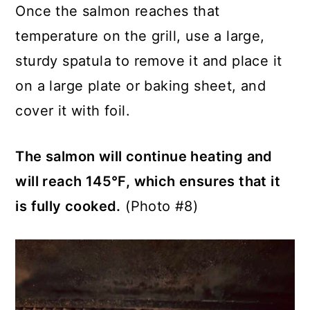
Once the salmon reaches that
temperature on the grill, use a large,
sturdy spatula to remove it and place it
on a large plate or baking sheet, and
cover it with foil.
The salmon will continue heating and
will reach 145°F, which ensures that it
is fully cooked.
(Photo #8)