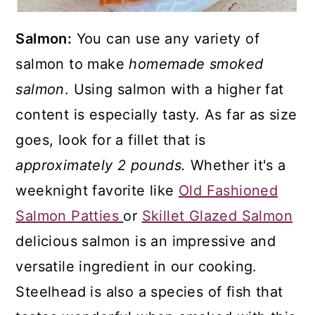
Salmon:
You can use any variety of
salmon to make
homemade smoked
salmon
. Using salmon with a higher fat
content is especially tasty. As far as size
goes, look for a fillet that is
approximately 2 pounds.
Whether it's a
weeknight favorite like
Old Fashioned
Salmon Patties
or
Skillet Glazed Salmon
delicious salmon is an impressive and
versatile ingredient in our cooking.
Steelhead is also a species of fish that