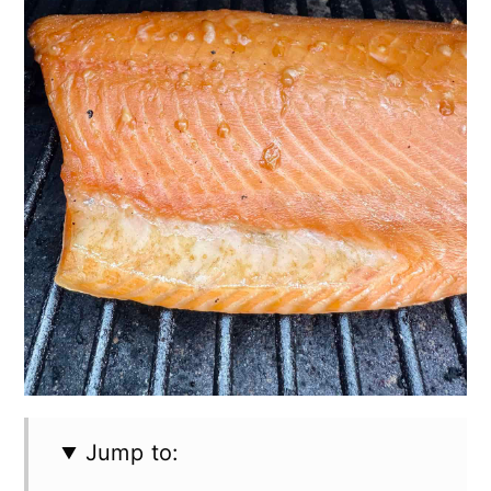
Jump to: