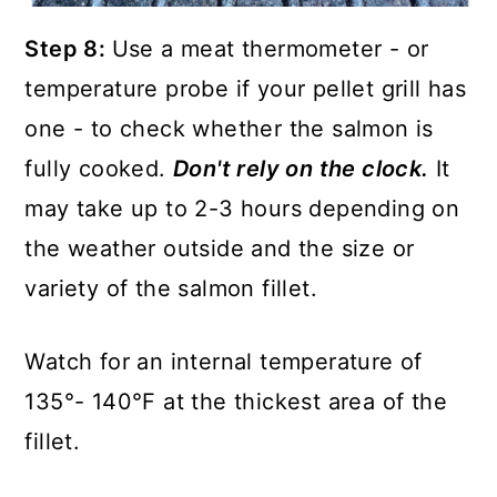
Step 8:
Use a meat thermometer - or
temperature probe if your pellet grill has
one - to check whether the salmon is
fully cooked.
Don't rely on the clock.
It
may take up to 2-3 hours depending on
the weather outside and the size or
variety of the salmon fillet.
Watch for an internal temperature of
135°- 140°F at the thickest area of the
fillet.