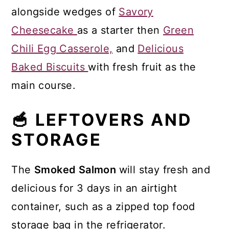
alongside wedges of
Savory
Cheesecake
as a starter then
Green
Chili Egg Casserole,
and
Delicious
Baked Biscuits
with fresh fruit as the
main course.
🥣 LEFTOVERS AND
STORAGE
The
Smoked Salmon
will stay fresh and
delicious for 3 days in an airtight
container, such as a zipped top food
storage bag in the refrigerator.