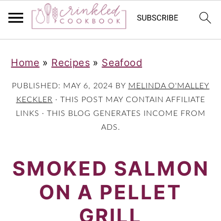
S
S
S
Home
»
Recipes
»
Seafood
k
k
k
i
i
i
PUBLISHED:
MAY 6, 2024
BY
MELINDA O'MALLEY
p
p
p
KECKLER
· THIS POST MAY CONTAIN AFFILIATE
LINKS · THIS BLOG GENERATES INCOME FROM
t
t
t
ADS.
o
o
o
p
m
p
SMOKED SALMON
r
a
r
ON A PELLET
i
i
i
m
n
m
GRILL