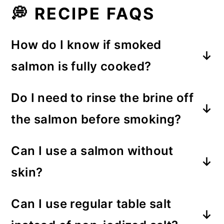
💭 RECIPE FAQS
How do I know if smoked
salmon is fully cooked?
A smoked salmon fillet is fully
Do I need to rinse the brine off
cooked once it's reached 145°F on
the salmon before smoking?
an instant-read meat thermometer.
No, there's no need to rinse off the
Can I use a salmon without
brine. The ratio of water to salt
skin?
creates a brine that isn't overly salty.
I recommend using a fillet with the
Can I use regular table salt
skin on. The skin creates a barrier