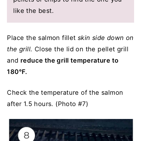
like the best.
Place the salmon fillet
skin side down on
the grill.
Close the lid on the pellet grill
and
reduce the grill temperature to
180°F.
Check the temperature of the salmon
after 1.5 hours. (Photo #7)