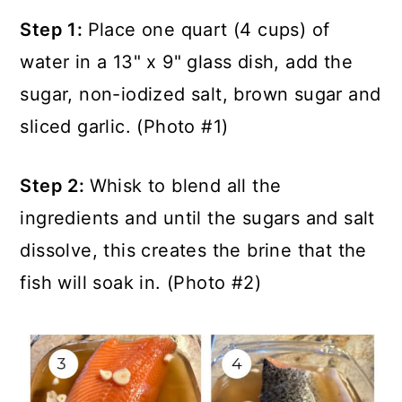
Step 1:
Place one quart (4 cups) of
water in a 13" x 9" glass dish, add the
sugar, non-iodized salt, brown sugar and
sliced garlic. (Photo #1)
Step 2:
Whisk to blend all the
ingredients and until the sugars and salt
dissolve, this creates the brine that the
fish will soak in. (Photo #2)