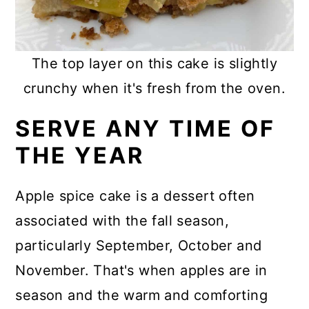
The top layer on this cake is slightly
crunchy when it's fresh from the oven.
SERVE ANY TIME OF
THE YEAR
Apple spice cake is a dessert often
associated with the fall season,
particularly September, October and
November. That's when apples are in
season and the warm and comforting