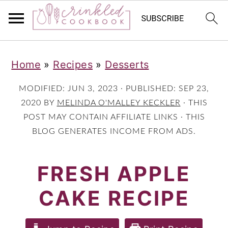
S
S
S
Home
»
Recipes
»
Desserts
k
k
k
i
i
i
MODIFIED:
JUN 3, 2023
· PUBLISHED:
SEP 23,
p
p
p
2020
BY
MELINDA O'MALLEY KECKLER
· THIS
POST MAY CONTAIN AFFILIATE LINKS · THIS
t
t
t
BLOG GENERATES INCOME FROM ADS.
o
o
o
p
m
p
FRESH APPLE
r
a
r
CAKE RECIPE
i
i
i
m
n
m