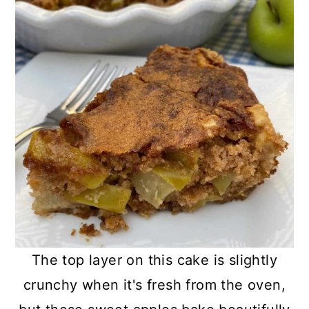
The top layer on this cake is slightly
crunchy when it's fresh from the oven,