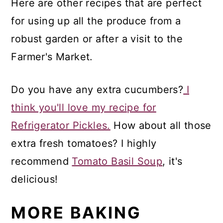
Here are other recipes that are perfect
for using up all the produce from a
robust garden or after a visit to the
Farmer's Market.
Do you have any extra cucumbers?
I
think you'll love my recipe for
Refrigerator Pickles.
How about all those
extra fresh tomatoes? I highly
recommend
Tomato Basil Soup
, it's
delicious!
MORE BAKING