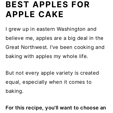
BEST APPLES FOR
APPLE CAKE
I grew up in eastern Washington and
believe me, apples are a big deal in the
Great Northwest. I've been cooking and
baking with apples my whole life.
But not every apple variety is created
equal, especially when it comes to
baking.
For this recipe, you'll want to choose an