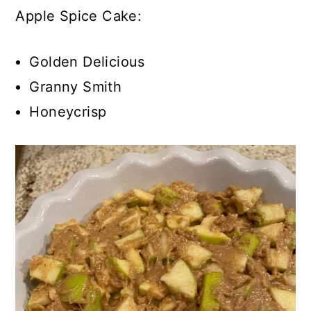
Apple Spice Cake:
Golden Delicious
Granny Smith
Honeycrisp