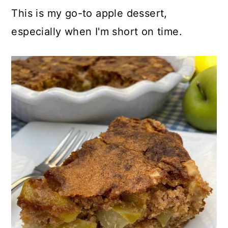
This is my go-to apple dessert,
especially when I'm short on time.