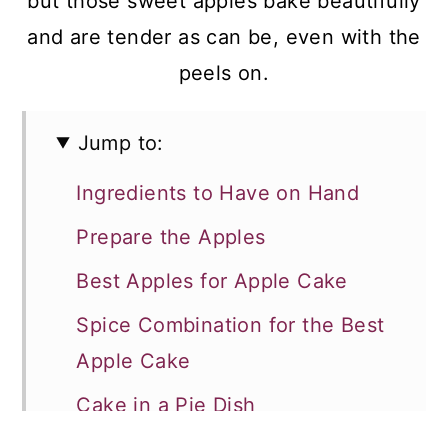
but those sweet apples bake beautifully
and are tender as can be, even with the
peels on.
Jump to:
Ingredients to Have on Hand
Prepare the Apples
Best Apples for Apple Cake
Spice Combination for the Best
Apple Cake
Cake in a Pie Dish