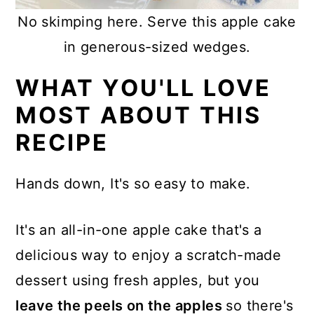
No skimping here. Serve this apple cake
in generous-sized wedges.
WHAT YOU'LL LOVE
MOST ABOUT THIS
RECIPE
Hands down, It's so easy to make.
It's an all-in-one apple cake that's a
delicious way to enjoy a scratch-made
dessert using fresh apples, but you
leave the peels on the apples
so there's