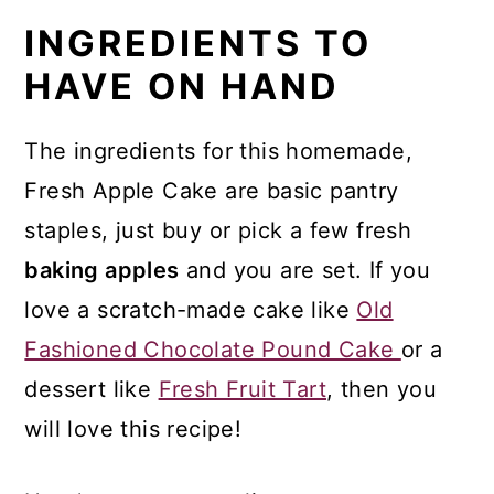
What You'll Love Most About
INGREDIENTS TO
This Recipe
HAVE ON HAND
Serve Any Time of the Year
Optional Toppings
The ingredients for this homemade,
Serve Cake Warm or Cold
Fresh Apple Cake are basic pantry
staples, just buy or pick a few fresh
Top Tips and FAQ
baking apples
and you are set. If you
Other Recipes Using a Garden
love a scratch-made cake like
Old
Harvest
Fashioned Chocolate Pound Cake
or a
More Baking Recipes
dessert like
Fresh Fruit Tart
, then you
Recipe
will love this recipe!
Comments