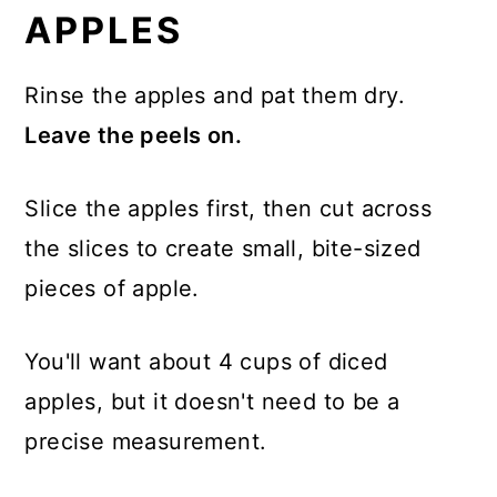
APPLES
Rinse the apples and pat them dry.
Leave the peels on.
Slice the apples first, then cut across
the slices to create small, bite-sized
pieces of apple.
You'll want about 4 cups of diced
apples, but it doesn't need to be a
precise measurement.