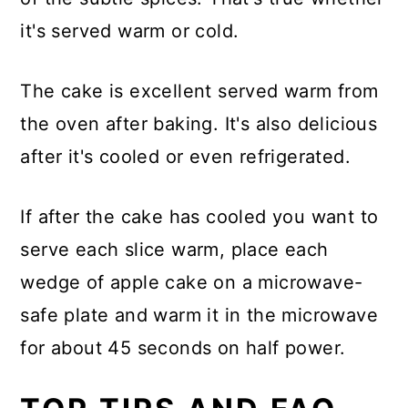
it's served warm or cold.
The cake is excellent served warm from
the oven after baking. It's also delicious
after it's cooled or even refrigerated.
If after the cake has cooled you want to
serve each slice warm, place each
wedge of apple cake on a microwave-
safe plate and warm it in the microwave
for about 45 seconds on half power.