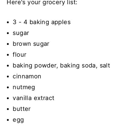
Here's your grocery list:
3 - 4 baking apples
sugar
brown sugar
flour
baking powder, baking soda, salt
cinnamon
nutmeg
vanilla extract
butter
egg