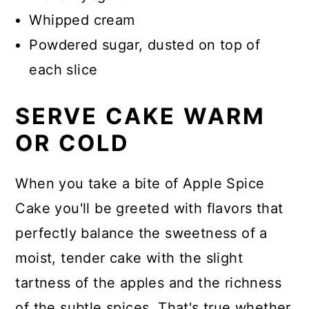
Whipped cream
Powdered sugar, dusted on top of
each slice
SERVE CAKE WARM
OR COLD
When you take a bite of Apple Spice
Cake you'll be greeted with flavors that
perfectly balance the sweetness of a
moist, tender cake with the slight
tartness of the apples and the richness
of the subtle spices. That's true whether