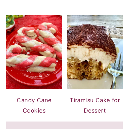
Candy Cane
Tiramisu Cake for
Cookies
Dessert