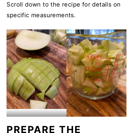
Scroll down to the recipe for details on
specific measurements.
PREPARE THE