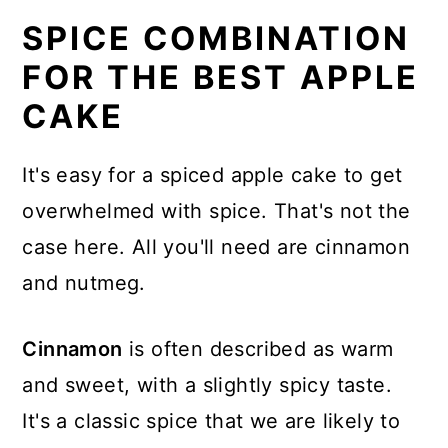
SPICE COMBINATION
FOR THE BEST APPLE
CAKE
It's easy for a spiced apple cake to get
overwhelmed with spice. That's not the
case here. All you'll need are cinnamon
and nutmeg.
Cinnamon
is often described as warm
and sweet, with a slightly spicy taste.
It's a classic spice that we are likely to