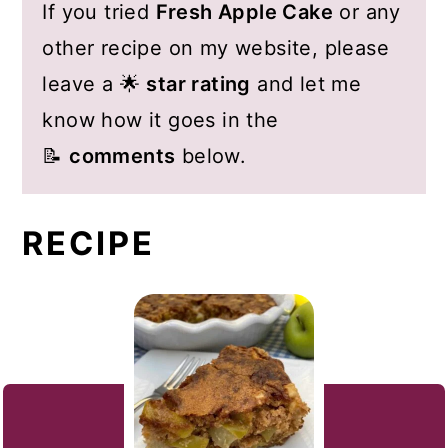
If you tried
Fresh Apple Cake
or any
other recipe on my website, please
leave a 🌟
star rating
and let me
know how it goes in the
📝
comments
below.
RECIPE