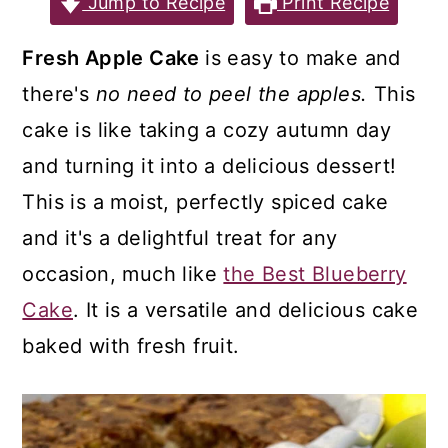
Jump to Recipe
Print Recipe
a
c
a
r
o
r
Fresh Apple Cake
is easy to make and
y
n
y
there's
no need to peel the apples.
This
n
t
s
cake is like taking a cozy autumn day
a
e
i
and turning it into a delicious dessert!
v
n
d
This is a moist, perfectly spiced cake
i
t
e
and it's a delightful treat for any
g
b
occasion, much like
the Best Blueberry
a
a
Cake
. It is a versatile and delicious cake
t
r
baked with fresh fruit.
i
o
n