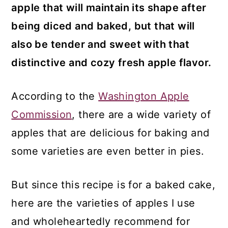
apple that will maintain its shape after
being diced and baked, but that will
also be tender and sweet with that
distinctive and cozy fresh apple flavor.
According to the
Washington Apple
Commission
, there are a wide variety of
apples that are delicious for baking and
some varieties are even better in pies.
But since this recipe is for a baked cake,
here are the varieties of apples I use
and wholeheartedly recommend for