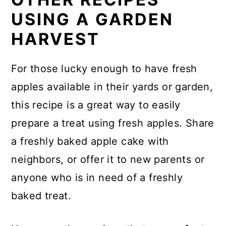
USING A GARDEN
HARVEST
For those lucky enough to have fresh
apples available in their yards or garden,
this recipe is a great way to easily
prepare a treat using fresh apples. Share
a freshly baked apple cake with
neighbors, or offer it to new parents or
anyone who is in need of a freshly
baked treat.