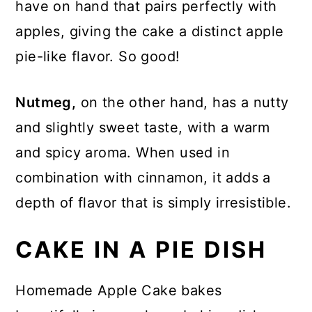
have on hand that pairs perfectly with
apples, giving the cake a distinct apple
pie-like flavor. So good!
Nutmeg,
on the other hand, has a nutty
and slightly sweet taste, with a warm
and spicy aroma. When used in
combination with cinnamon, it adds a
depth of flavor that is simply irresistible.
CAKE IN A PIE DISH
Homemade Apple Cake bakes