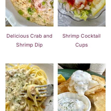
Delicious Crab and
Shrimp Cocktail
Shrimp Dip
Cups