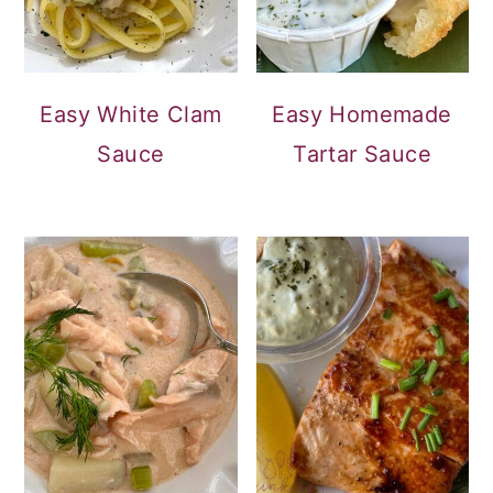
Easy White Clam
Easy Homemade
Sauce
Tartar Sauce