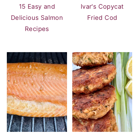
15 Easy and
Ivar's Copycat
Delicious Salmon
Fried Cod
Recipes