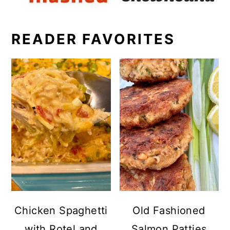
READER FAVORITES
Chicken Spaghetti
Old Fashioned
with Rotel and
Salmon Patties