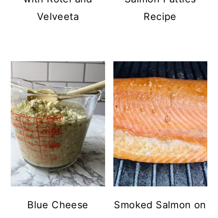
Velveeta
Recipe
Blue Cheese
Smoked Salmon on