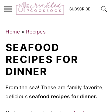
S
S
S
Home
»
Recipes
k
k
k
i
i
i
SEAFOOD
p
p
p
RECIPES FOR
t
t
t
DINNER
o
o
o
p
m
p
r
a
r
From the sea! These are family favorite,
i
i
i
delicious
seafood recipes for dinner.
m
n
m