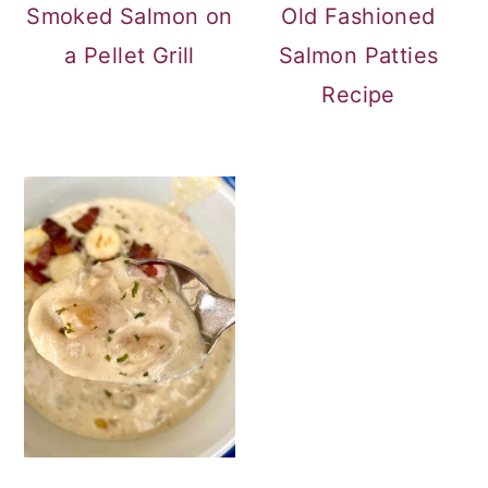
Smoked Salmon on
Old Fashioned
a Pellet Grill
Salmon Patties
Recipe