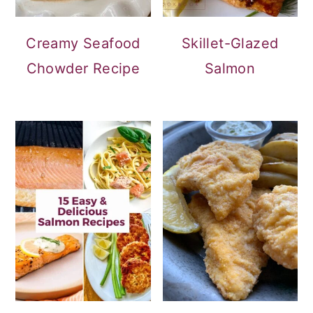
Creamy Seafood
Skillet-Glazed
Chowder Recipe
Salmon