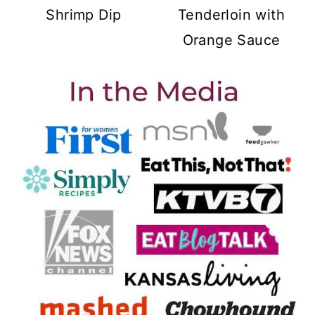
Shrimp Dip
Tenderloin with
Orange Sauce