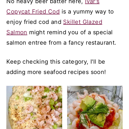
No heavy beer batter here,
Ivar's
a
c
a
Copycat Fried Cod
is a yummy way to
r
o
r
enjoy fried cod and
Skillet Glazed
y
n
y
Salmon
might remind you of a special
n
t
s
salmon entree from a fancy restaurant.
a
e
i
v
n
d
Keep checking this category, I'll be
i
t
e
adding more seafood recipes soon!
g
b
a
a
t
r
i
o
n