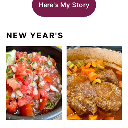
Here's My Story
NEW YEAR'S