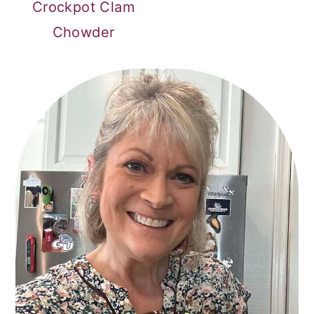
Crockpot Clam
Chowder
PRIMARY
SIDEBAR