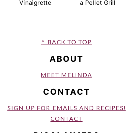
Vinaigrette
a Pellet Grill
FOOTER
^ BACK TO TOP
ABOUT
MEET MELINDA
CONTACT
SIGN UP FOR EMAILS AND RECIPES!
CONTACT