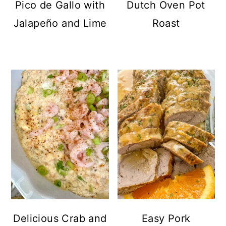
Pico de Gallo with
Dutch Oven Pot
Jalapeño and Lime
Roast
Delicious Crab and
Easy Pork