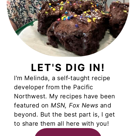
LET'S DIG IN!
I'm Melinda, a self-taught recipe
developer from the Pacific
Northwest. My recipes have been
featured on
MSN,
Fox News
and
beyond. But the best part is, I get
to share them all here with you!