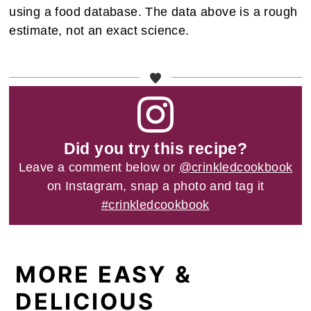
using a food database. The data above is a rough
estimate, not an exact science.
Did you try this recipe?
Leave a comment below or
@crinkledcookbook
on Instagram, snap a photo and tag it
#crinkledcookbook
MORE EASY &
DELICIOUS