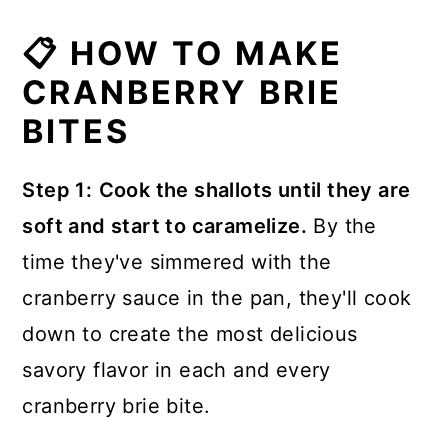
Yes, in a pinch. But the fresh basil
📋 HOW TO MAKE
adds a bright burst of color and fresh
The rind on brie is totally edible and
CRANBERRY BRIE
flavor to the baked cranberry brie
after baking the flavor of the rind is
BITES
bites.
even more subtle than when we
enjoy brie cold from the refrigerator.
Step 1:
Cook the shallots until they are
If at all possible use fresh basil. As a
soft and start to caramelize.
By the
substitute, use 1 teaspoon of dried
time they've simmered with the
basil.
cranberry sauce in the pan, they'll cook
down to create the most delicious
savory flavor in each and every
cranberry brie bite.