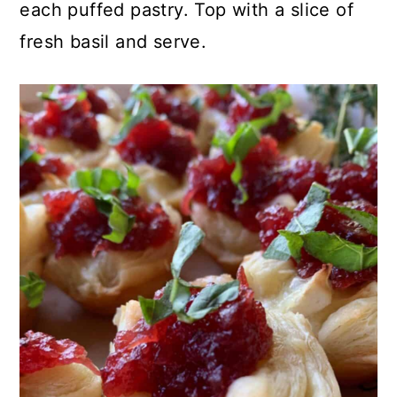
each puffed pastry. Top with a slice of
fresh basil and serve.