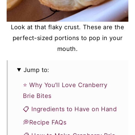
Look at that flaky crust. These are the
perfect-sized portions to pop in your
mouth.
Jump to:
⭐ Why You'll Love Cranberry
Brie Bites
📋 Ingredients to Have on Hand
💭Recipe FAQs