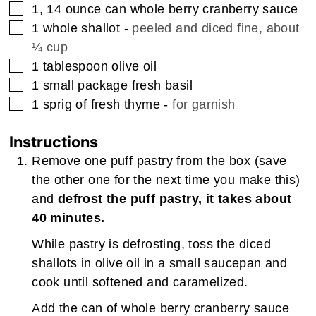
▢
1, 14
ounce
can whole berry cranberry sauce
▢
1
whole shallot
-
peeled and diced fine, about
¼ cup
▢
1
tablespoon
olive oil
▢
1
small package fresh basil
▢
1
sprig of fresh thyme
-
for garnish
Instructions
Remove one puff pastry from the box (save
the other one for the next time you make this)
and
defrost the puff pastry, it takes about
40 minutes.
While pastry is defrosting, toss the diced
shallots in olive oil in a small saucepan and
cook until softened and caramelized.
Add the can of whole berry cranberry sauce