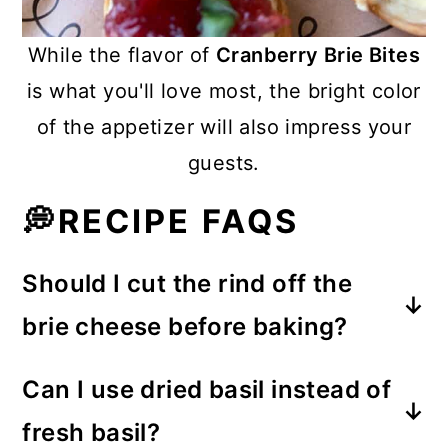
While the flavor of
Cranberry Brie Bites
is what you'll love most, the bright color
of the appetizer will also impress your
guests.
💭RECIPE FAQS
Should I cut the rind off the
brie cheese before baking?
That's an option, but personally, I
Can I use dried basil instead of
think the rind adds flavor and even a
fresh basil?
little texture to these bites.