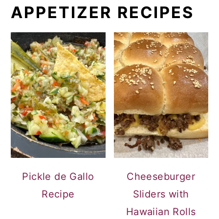
APPETIZER RECIPES
Pickle de Gallo
Cheeseburger
Recipe
Sliders with
Hawaiian Rolls