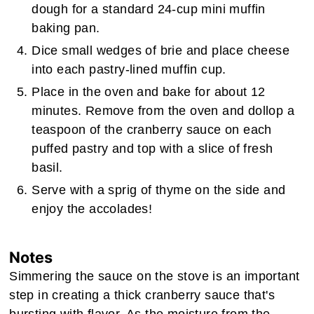
dough for a standard 24-cup mini muffin
baking pan.
Dice small wedges of brie and place cheese
into each pastry-lined muffin cup.
Place in the oven and bake for about 12
minutes. Remove from the oven and dollop a
teaspoon of the cranberry sauce on each
puffed pastry and top with a slice of fresh
basil.
Serve with a sprig of thyme on the side and
enjoy the accolades!
Notes
Simmering the sauce on the stove is an important
step in creating a thick cranberry sauce that's