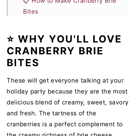
📋 How to Make Cranberry Brie
Bites
🥗 Delicious Appetizer All Year
Long
⭐ WHY YOU'LL LOVE
CRANBERRY BRIE
🍴More Appetizer Recipes
BITES
Recipe
Comments
These will get everyone talking at your
holiday party because they are the most
delicious blend of creamy, sweet, savory
and fresh. The tartness of the
cranberries is a perfect complement to
the creamy richness of brie cheese.