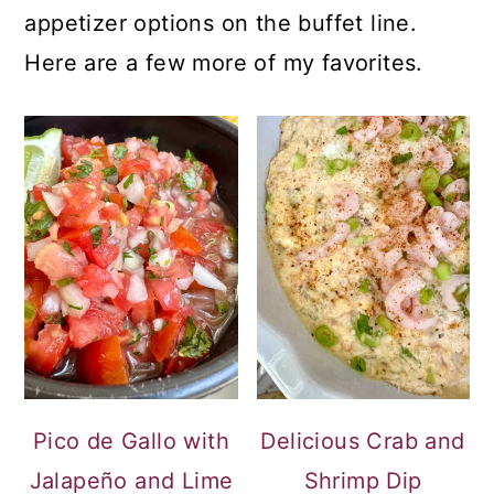
appetizer options on the buffet line.
Here are a few more of my favorites.
Pico de Gallo with
Delicious Crab and
Jalapeño and Lime
Shrimp Dip