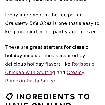
Every ingredient in the recipe for
Cranberry Brie Bites
is one that's easy to
keep on hand in the pantry and freezer.
These are
great starters for classic
holiday meals
or meals inspired by
delicious holiday flavors like
Rotisserie
Chicken with Stuffing
and
Creamy
Pumpkin Pasta Sauce.
📋 INGREDIENTS TO