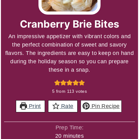
Cranberry Brie Bites
An impressive appetizer with vibrant colors and
the perfect combination of sweet and savory
flavors. The ingredients are easy to keep on hand
during the holiday season so you can prepare
these in a snap.
5
from
113
votes
Print
Rate
Pin Recipe
Prep Time:
minutes
20
minutes