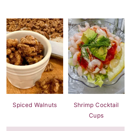
Spiced Walnuts
Shrimp Cocktail
Cups