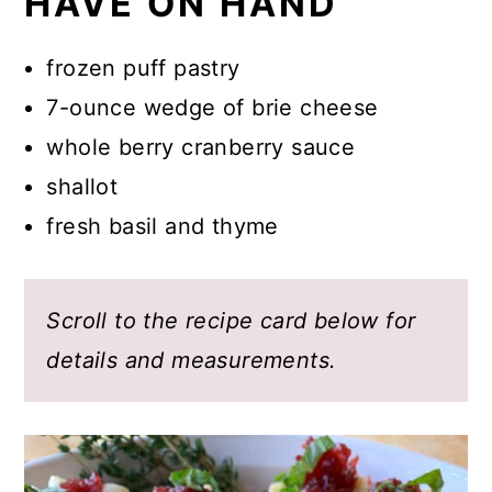
HAVE ON HAND
frozen puff pastry
7-ounce wedge of brie cheese
whole berry cranberry sauce
shallot
fresh basil and thyme
Scroll to the recipe card below for
details and measurements.