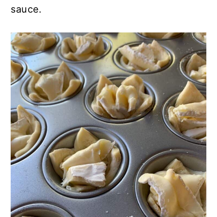
sauce.