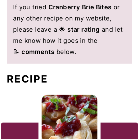
If you tried
Cranberry Brie Bites
or
any other recipe on my website,
please leave a 🌟
star rating
and let
me know how it goes in the
📝
comments
below.
RECIPE