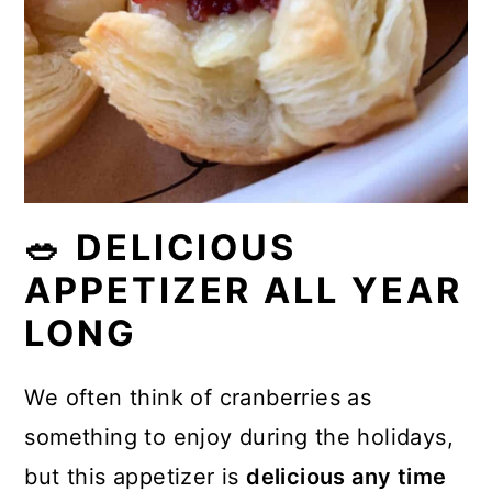
🥗 DELICIOUS
APPETIZER ALL YEAR
LONG
We often think of cranberries as
something to enjoy during the holidays,
but this appetizer is
delicious any time