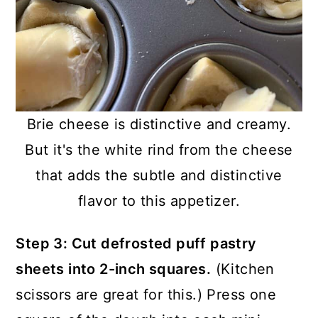
Brie cheese is distinctive and creamy.
But it's the white rind from the cheese
that adds the subtle and distinctive
flavor to this appetizer.
Step 3: Cut defrosted puff pastry
sheets into 2-inch squares.
(Kitchen
scissors are great for this.) Press one