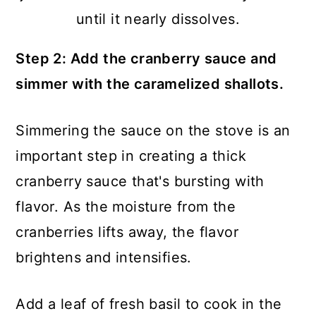
until it nearly dissolves.
Step 2: Add the cranberry sauce and
simmer with the caramelized shallots.
Simmering the sauce on the stove is an
important step in creating a thick
cranberry sauce that's bursting with
flavor. As the moisture from the
cranberries lifts away, the flavor
brightens and intensifies.
Add a leaf of fresh basil to cook in the