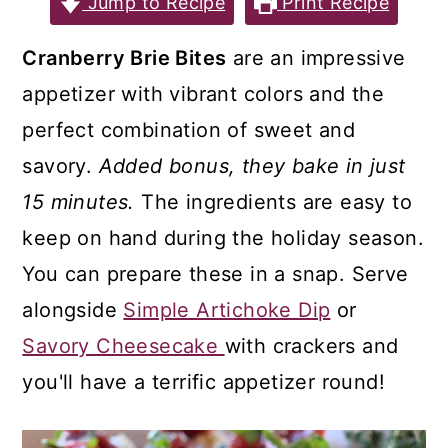
Jump to Recipe
Print Recipe
a
c
a
r
o
r
Cranberry Brie Bites
are an impressive
y
n
y
appetizer with vibrant colors and the
n
t
s
perfect combination of sweet and
a
e
i
savory.
Added bonus, they bake in just
v
n
d
15 minutes.
The ingredients are easy to
i
t
e
keep on hand during the holiday season.
g
b
You can prepare these in a snap. Serve
a
a
alongside
Simple Artichoke Dip
or
t
r
Savory Cheesecake
with crackers and
i
you'll have a terrific appetizer round!
o
n