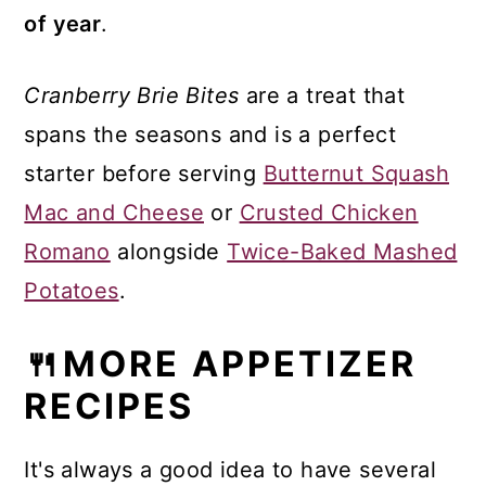
of year
.
Cranberry Brie Bites
are a treat that
spans the seasons and is a perfect
starter before serving
Butternut Squash
Mac and Cheese
or
Crusted Chicken
Romano
alongside
Twice-Baked Mashed
Potatoes
.
🍴MORE APPETIZER
RECIPES
It's always a good idea to have several