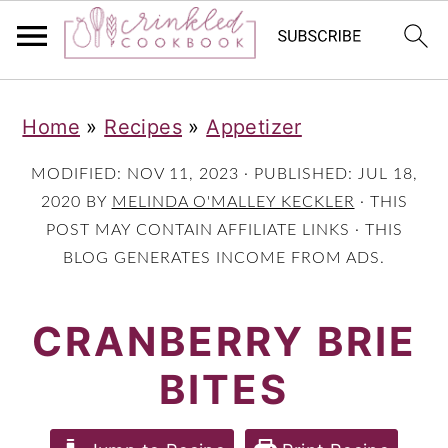
S
S
S
Home
»
Recipes
»
Appetizer
k
k
k
i
i
i
MODIFIED:
NOV 11, 2023
· PUBLISHED:
JUL 18,
p
p
p
2020
BY
MELINDA O'MALLEY KECKLER
· THIS
POST MAY CONTAIN AFFILIATE LINKS · THIS
t
t
t
BLOG GENERATES INCOME FROM ADS.
o
o
o
p
m
p
CRANBERRY BRIE
r
a
r
BITES
i
i
i
m
n
m