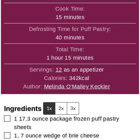
Cook Time:
minutes
15
minutes
Defrosting Time for Puff Pastry:
minutes
40
minutes
Total Time:
hour
minutes
1
hour
15
minutes
Servings:
12
as an appetizer
Calories:
342
kcal
Author:
Melinda O'Malley Keckler
Ingredients
1x
2x
3x
▢
1 17.3
ounce
package frozen puff pastry
sheets
▢
1, 7
ounce
wedge of brie cheese