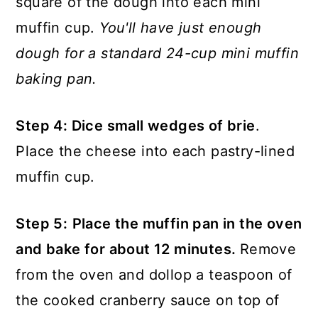
square of the dough into each mini
muffin cup.
You'll have just enough
dough for a standard 24-cup mini muffin
baking pan.
Step 4: Dice small wedges of brie
.
Place the cheese into each pastry-lined
muffin cup.
Step 5:
Place the muffin pan in the oven
and bake for about 12 minutes.
Remove
from the oven and dollop a teaspoon of
the cooked cranberry sauce on top of