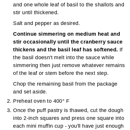
and one whole leaf of basil to the shallots and
stir until thickened.
Salt and pepper as desired.
Continue simmering on medium heat and
stir occasionally until the cranberry sauce
thickens and the basil leaf has softened.
If
the basil doesn't melt into the sauce while
simmering then just remove whatever remains
of the leaf or stem before the next step.
Chop the remaining basil from the package
and set aside.
Preheat oven to 400° F
Once the puff pastry is thawed, cut the dough
into 2-inch squares and press one square into
each mini muffin cup - you'll have just enough