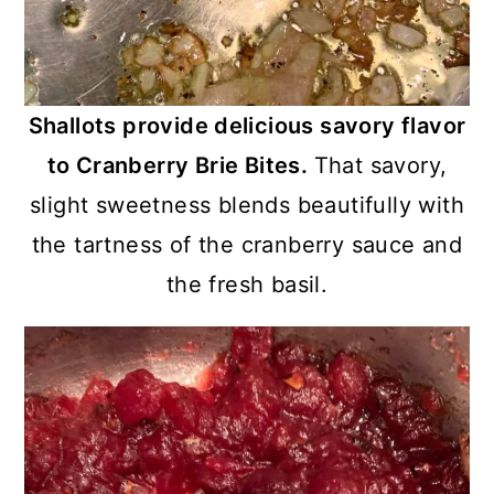
Shallots provide delicious savory flavor
to Cranberry Brie Bites.
That savory,
slight sweetness blends beautifully with
the tartness of the cranberry sauce and
the fresh basil.