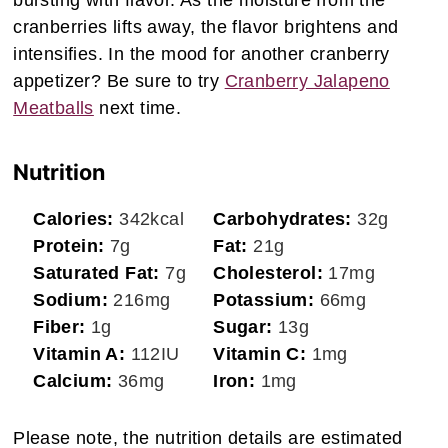
bursting with flavor. As the moisture from the
cranberries lifts away, the flavor brightens and
intensifies. In the mood for another cranberry
appetizer? Be sure to try
Cranberry Jalapeno
Meatballs
next time.
Nutrition
Calories:
342
kcal
Carbohydrates:
32
g
Protein:
7
g
Fat:
21
g
Saturated Fat:
7
g
Cholesterol:
17
mg
Sodium:
216
mg
Potassium:
66
mg
Fiber:
1
g
Sugar:
13
g
Vitamin A:
112
IU
Vitamin C:
1
mg
Calcium:
36
mg
Iron:
1
mg
Please note, the nutrition details are estimated