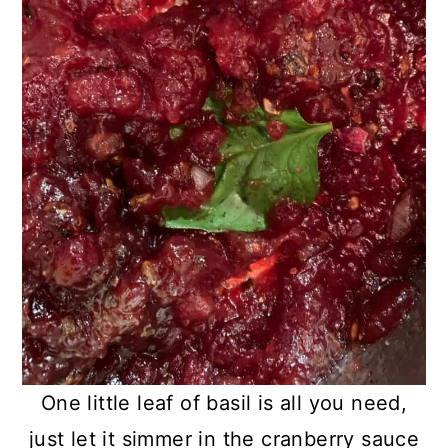
One little leaf of basil is all you need,
just let it simmer in the cranberry sauce