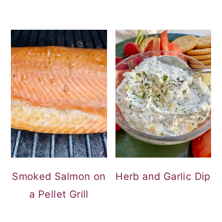
Smoked Salmon on
Herb and Garlic Dip
a Pellet Grill