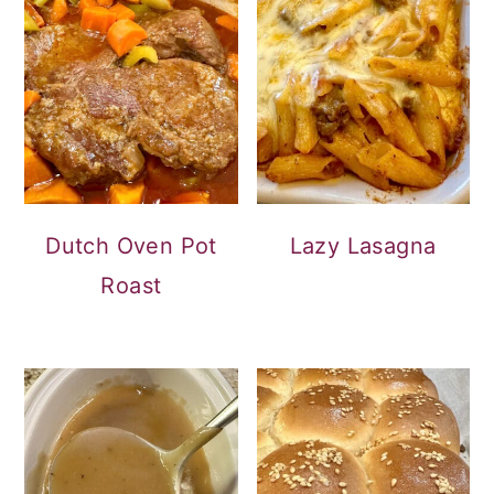
Dutch Oven Pot
Lazy Lasagna
Roast