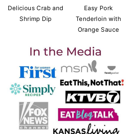
Delicious Crab and
Easy Pork
Shrimp Dip
Tenderloin with
Orange Sauce