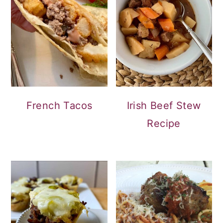
French Tacos
Irish Beef Stew
Recipe