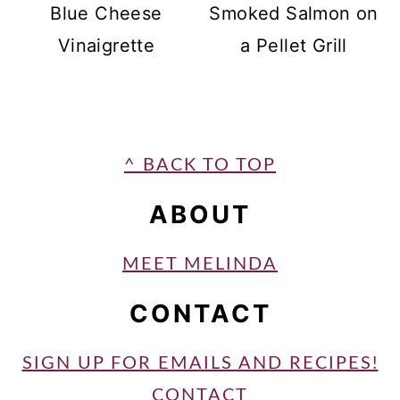
Blue Cheese
Smoked Salmon on
Vinaigrette
a Pellet Grill
FOOTER
^ BACK TO TOP
ABOUT
MEET MELINDA
CONTACT
SIGN UP FOR EMAILS AND RECIPES!
CONTACT