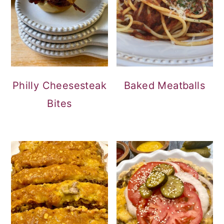
Philly Cheesesteak
Baked Meatballs
Bites