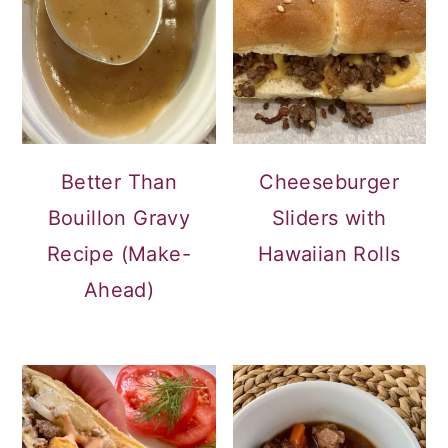
Better Than
Cheeseburger
Bouillon Gravy
Sliders with
Recipe (Make-
Hawaiian Rolls
Ahead)