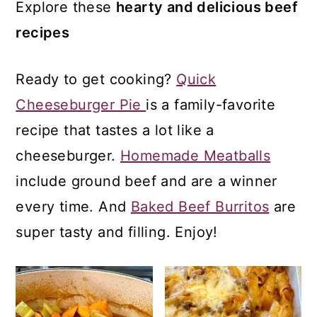
a
c
a
Explore these
hearty and delicious beef
r
o
r
recipes
y
n
y
Ready to get cooking?
Quick
n
t
s
Cheeseburger Pie
is a family-favorite
a
e
i
recipe that tastes a lot like a
v
n
d
cheeseburger.
Homemade Meatballs
i
t
e
include ground beef and are a winner
g
b
every time. And
Baked Beef Burritos
are
a
a
super tasty and filling. Enjoy!
t
r
i
o
n