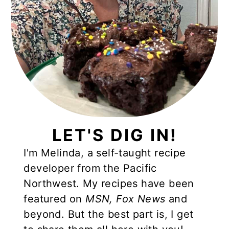
LET'S DIG IN!
I'm Melinda, a self-taught recipe
developer from the Pacific
Northwest. My recipes have been
featured on
MSN,
Fox News
and
beyond. But the best part is, I get