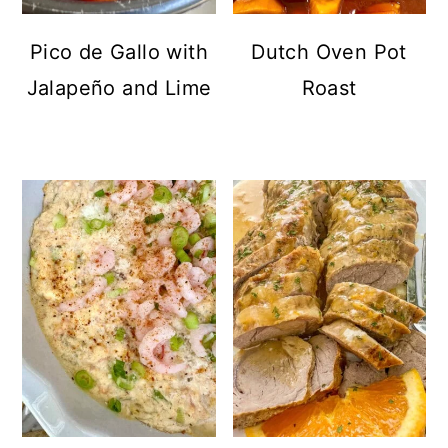
Pico de Gallo with
Dutch Oven Pot
Jalapeño and Lime
Roast