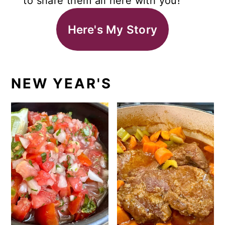
to share them all here with you!
Here's My Story
NEW YEAR'S