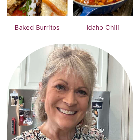
Baked Burritos
Idaho Chili
PRIMARY
SIDEBAR