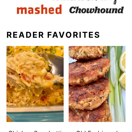
READER FAVORITES