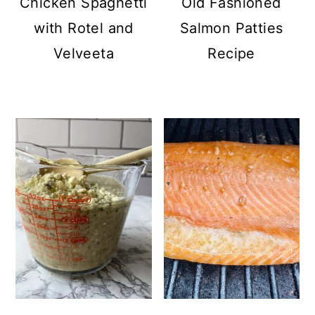
Chicken Spaghetti
Old Fashioned
with Rotel and
Salmon Patties
Velveeta
Recipe