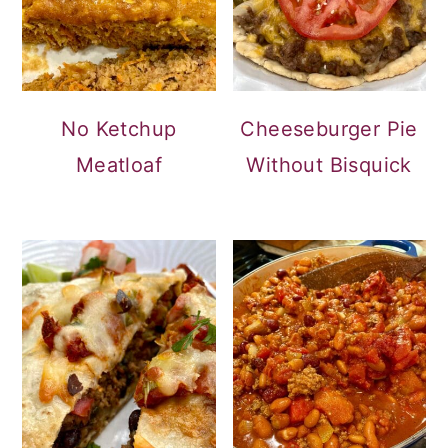
No Ketchup
Cheeseburger Pie
Meatloaf
Without Bisquick