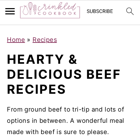
S
S
S
Home
»
Recipes
k
k
k
i
i
i
HEARTY &
p
p
p
DELICIOUS BEEF
t
t
t
RECIPES
o
o
o
p
m
p
r
a
r
From ground beef to tri-tip and lots of
i
i
i
options in between. A wonderful meal
m
n
m
made with beef is sure to please.