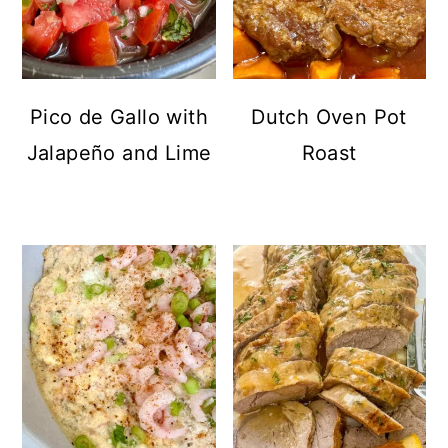
Pico de Gallo with
Dutch Oven Pot
Jalapeño and Lime
Roast