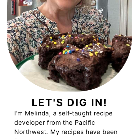
LET'S DIG IN!
I'm Melinda, a self-taught recipe
developer from the Pacific
Northwest. My recipes have been