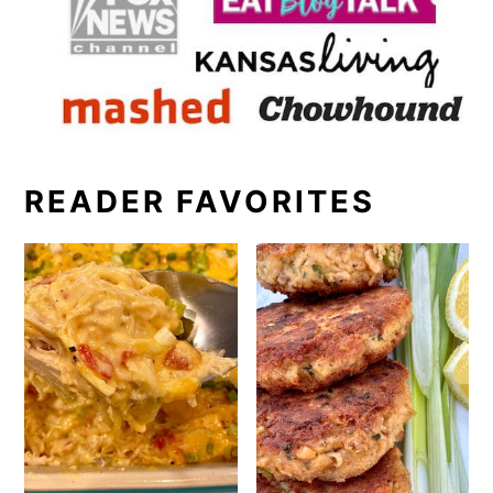
READER FAVORITES