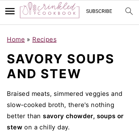
S
S
S
Home
»
Recipes
k
k
k
i
i
i
SAVORY SOUPS
p
p
p
AND STEW
t
t
t
o
o
o
Braised meats, simmered veggies and
p
m
p
slow-cooked broth, there's nothing
r
a
r
better than
savory chowder, soups or
i
i
i
stew
on a chilly day.
m
n
m