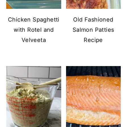
Chicken Spaghetti
Old Fashioned
with Rotel and
Salmon Patties
Velveeta
Recipe