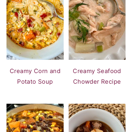
Creamy Corn and
Creamy Seafood
Potato Soup
Chowder Recipe