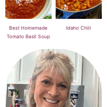
Best Homemade
Idaho Chili
Tomato Basil Soup
PRIMARY
SIDEBAR