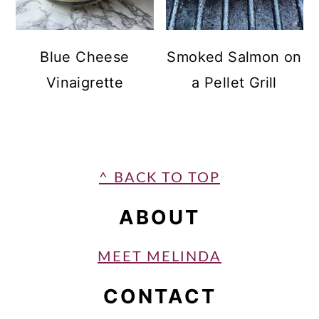
Blue Cheese
Smoked Salmon on
Vinaigrette
a Pellet Grill
FOOTER
^ BACK TO TOP
ABOUT
MEET MELINDA
CONTACT