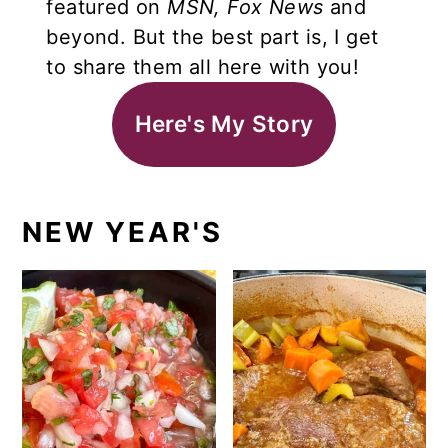
featured on
MSN,
Fox News
and
beyond. But the best part is, I get
to share them all here with you!
Here's My Story
NEW YEAR'S