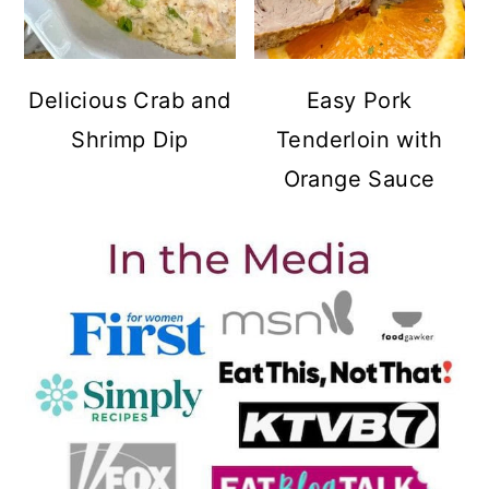
Delicious Crab and
Easy Pork
Shrimp Dip
Tenderloin with
Orange Sauce