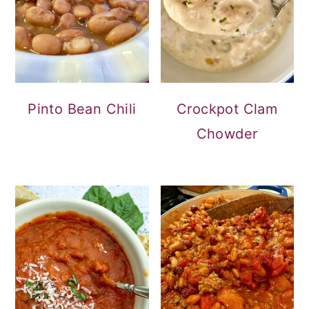
Pinto Bean Chili
Crockpot Clam
Chowder