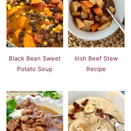
Black Bean Sweet
Irish Beef Stew
Potato Soup
Recipe