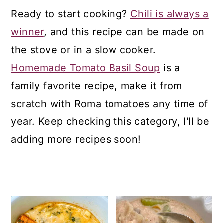
a
c
a
Ready to start cooking?
Chili is always a
r
o
r
winner
, and this recipe can be made on
y
n
y
the stove or in a slow cooker.
n
t
s
Homemade Tomato Basil Soup
is a
a
e
i
family favorite recipe, make it from
v
n
d
scratch with Roma tomatoes any time of
i
t
e
year. Keep checking this category, I'll be
g
b
adding more recipes soon!
a
a
t
r
i
o
n