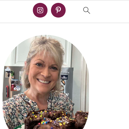
PRIMARY
SIDEBAR