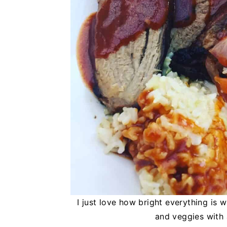
I just love how bright everything is w
and veggies with 