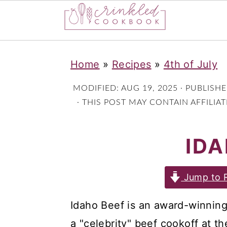
S
S
S
Home
»
Recipes
»
4th of July
k
k
k
i
i
i
MODIFIED:
AUG 19, 2025
· PUBLISH
p
p
p
· THIS POST MAY CONTAIN AFFILIA
t
t
t
IDA
o
o
o
p
m
p
r
a
r
Jump to 
i
i
i
Idaho Beef is an award-winning re
m
n
m
a "celebrity" beef cookoff at t