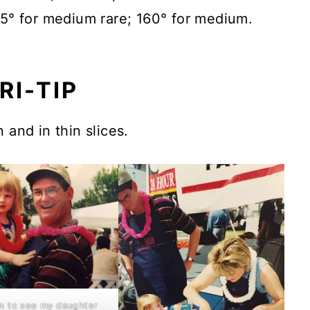
45° for medium rare; 160° for medium.
RI-TIP
 and in thin slices.
fun to see my daughter