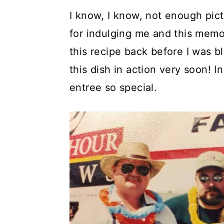
I know, I know, not enough pic
for indulging me and this memo
this recipe back before I was bl
this dish in action very soon! 
entree so special.