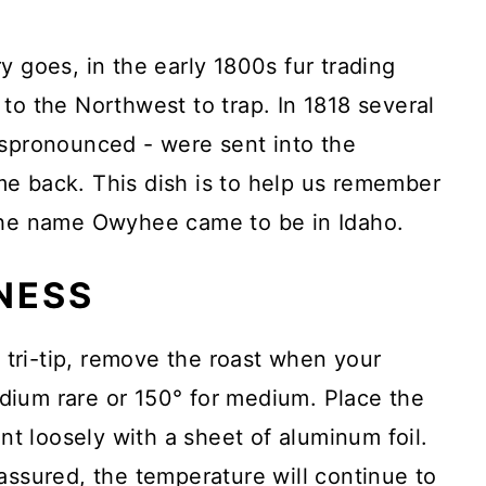
y goes, in the early 1800s fur trading
to the Northwest to trap. In 1818 several
ispronounced - were sent into the
e back. This dish is to help us remember
 the name Owyhee came to be in Idaho.
NESS
a tri-tip, remove the roast when your
ium rare or 150° for medium. Place the
ent loosely with a sheet of aluminum foil.
assured, the temperature will continue to