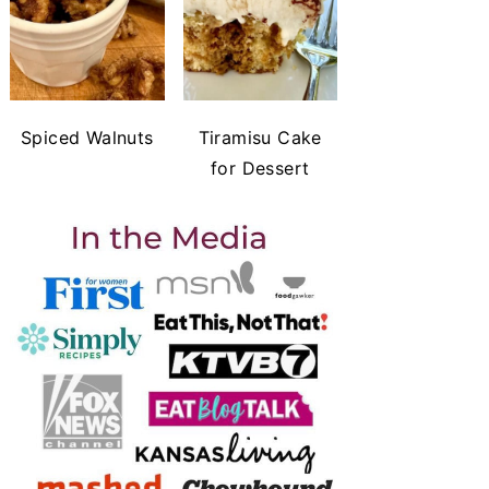
Spiced Walnuts
Tiramisu Cake
for Dessert