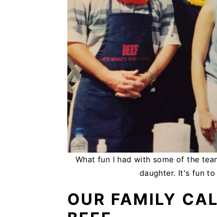
What fun I had with some of the te
daughter. It's fun t
OUR FAMILY CA