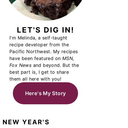
LET'S DIG IN!
I'm Melinda, a self-taught
recipe developer from the
Pacific Northwest. My recipes
have been featured on
MSN,
Fox News
and beyond. But the
best part is, I get to share
them all here with you!
Here's My Story
NEW YEAR'S