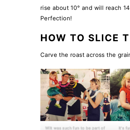
rise about 10° and will reach 1
Perfection!
HOW TO SLICE T
Carve the roast across the grain
WiIt was such fun to be part of
It's 