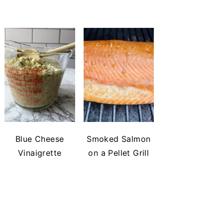
Blue Cheese
Smoked Salmon
Vinaigrette
on a Pellet Grill