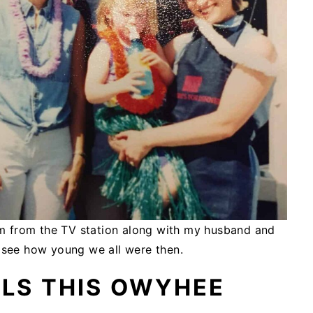
am from the TV station along with my husband and
o see how young we all were then.
LLS THIS OWYHEE