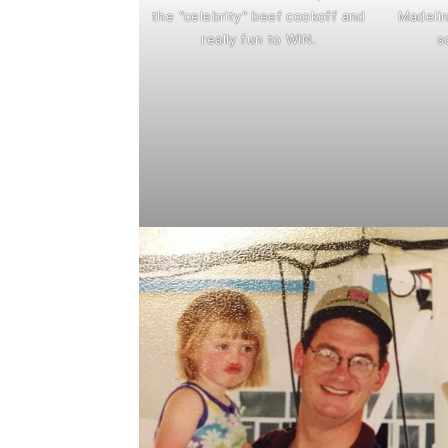
the "celebrity" beef cookoff and
Madelin
really fun to WIN.
s