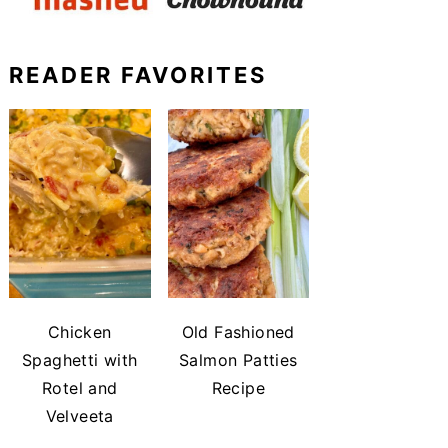
READER FAVORITES
Chicken
Old Fashioned
Spaghetti with
Salmon Patties
Rotel and
Recipe
Velveeta