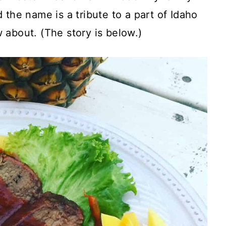
 the name is a tribute to a part of Idaho
 about. (The story is below.)