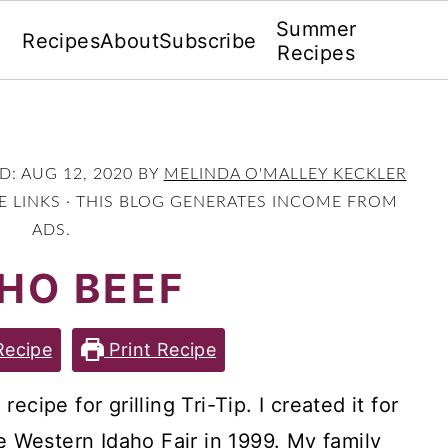
Summer
Recipes
About
Subscribe
Recipes
ED:
AUG 12, 2020
BY
MELINDA O'MALLEY KECKLER
TE LINKS · THIS BLOG GENERATES INCOME FROM
ADS.
HO BEEF
Recipe
Print Recipe
cipe for grilling Tri-Tip. I created it for
he Western Idaho Fair in 1999. My family