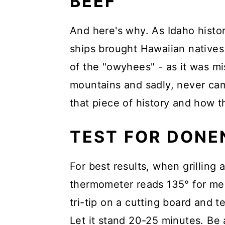
BEEF
And here's why. As Idaho histor
ships brought Hawaiian natives 
of the "owyhees" - as it was m
mountains and sadly, never cam
that piece of history and how
TEST FOR DONE
For best results, when grilling 
thermometer reads 135° for med
tri-tip on a cutting board and t
Let it stand 20-25 minutes. Be 