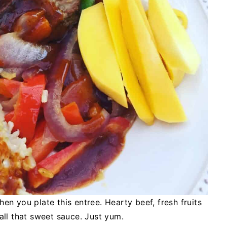
hen you plate this entree. Hearty beef, fresh fruits
all that sweet sauce. Just yum.