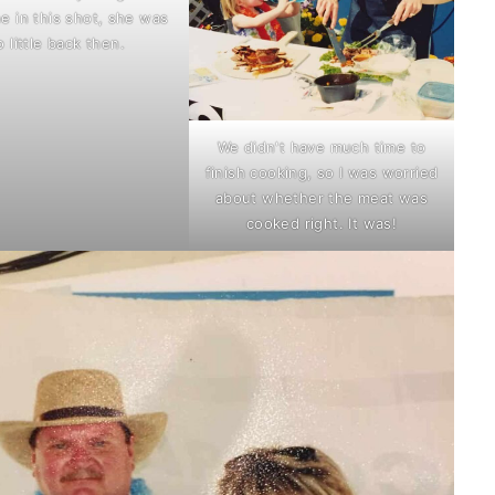
e in this shot, she was
o little back then.
We didn't have much time to
finish cooking, so I was worried
about whether the meat was
cooked right. It was!