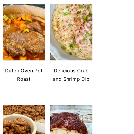
Dutch Oven Pot
Delicious Crab
Roast
and Shrimp Dip