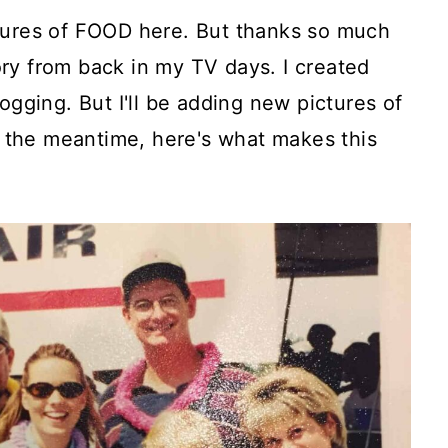
tures of FOOD here. But thanks so much
ry from back in my TV days. I created
ogging. But I'll be adding new pictures of
In the meantime, here's what makes this